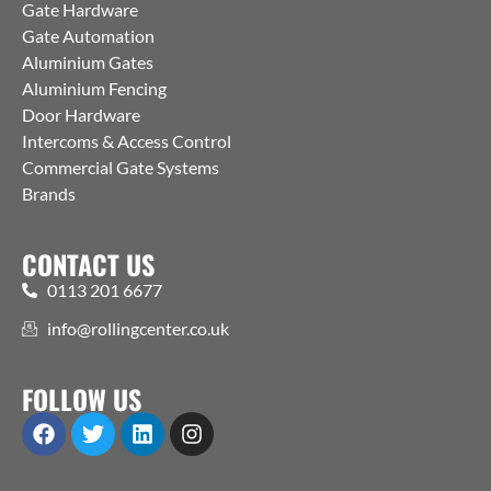
Gate Hardware
Gate Automation
Aluminium Gates
Aluminium Fencing
Door Hardware
Intercoms & Access Control
Commercial Gate Systems
Brands
CONTACT US
0113 201 6677
info@rollingcenter.co.uk
FOLLOW US