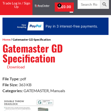
Search
Trade Log in / Sign
for:
0
Up
£
0.00
Pay in 3 interest-free payments.
Home
/ Gatemaster GD Specification
Gatemaster GD
Specification
Download
File Type:
pdf
File Size:
363 KB
Categories:
GATEMASTER, Manuals