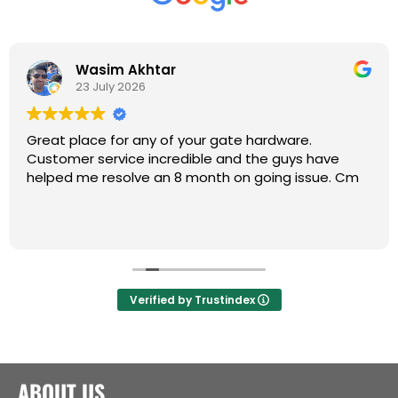
Wasim Akhtar
23 July 2026
Great place for any of your gate hardware.
Customer service incredible and the guys have
helped me resolve an 8 month on going issue. Cm
Verified by Trustindex
ABOUT US