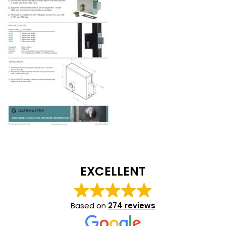
EXCELLENT
Based on
274 reviews