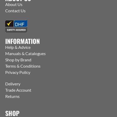
About Us
Contact Us
INFORMATION
Help & Advice
Manuals & Catalogues
Shop by Brand
Terms & Conditions
Privacy Policy
Delivery
Trade Account
Returns
SHOP