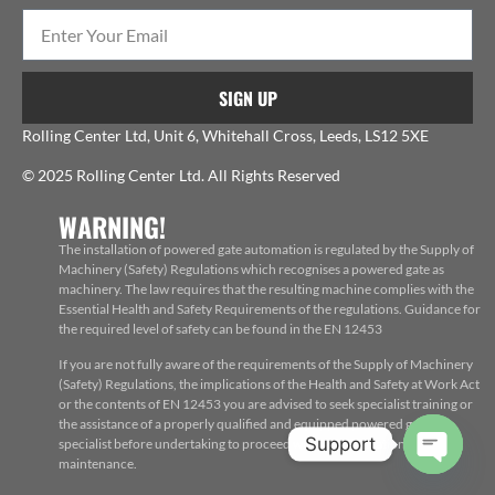
SIGN UP
Rolling Center Ltd, Unit 6, Whitehall Cross, Leeds, LS12 5XE
© 2025 Rolling Center Ltd. All Rights Reserved
WARNING!
The installation of powered gate automation is regulated by the Supply of
Machinery (Safety) Regulations which recognises a powered gate as
machinery. The law requires that the resulting machine complies with the
Essential Health and Safety Requirements of the regulations. Guidance for
the required level of safety can be found in the EN 12453
If you are not fully aware of the requirements of the Supply of Machinery
(Safety) Regulations, the implications of the Health and Safety at Work Act
or the contents of EN 12453 you are advised to seek specialist training or
the assistance of a properly qualified and equipped powered gate
Support
specialist before undertaking to proceed with the installation, repair or
maintenance.
Open c