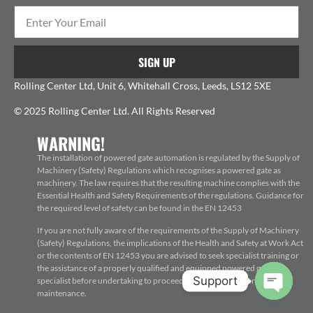
SIGN UP
Rolling Center Ltd, Unit 6, Whitehall Cross, Leeds, LS12 5XE
© 2025 Rolling Center Ltd. All Rights Reserved
WARNING!
The installation of powered gate automation is regulated by the Supply of
Machinery (Safety) Regulations which recognises a powered gate as
machinery. The law requires that the resulting machine complies with the
Essential Health and Safety Requirements of the regulations. Guidance for
the required level of safety can be found in the EN 12453
If you are not fully aware of the requirements of the Supply of Machinery
(Safety) Regulations, the implications of the Health and Safety at Work Act
or the contents of EN 12453 you are advised to seek specialist training or
the assistance of a properly qualified and equipped powered gate
Support
specialist before undertaking to proceed with the installation, repair or
maintenance.
Open c