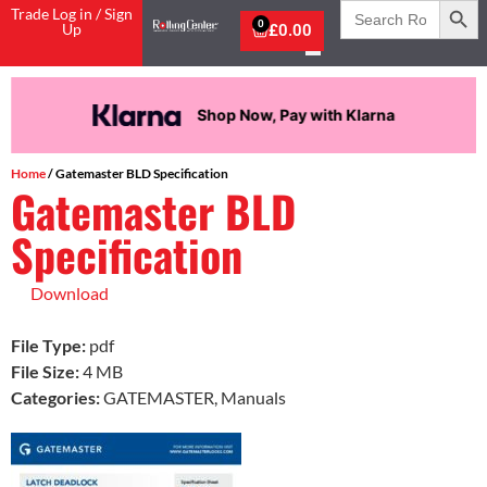
Search
Trade Log in / Sign
for:
0
Up
£
0.00
Shop Now, Pay with Klarna
Home
/ Gatemaster BLD Specification
Gatemaster BLD
Specification
Download
File Type:
pdf
File Size:
4 MB
Categories:
GATEMASTER, Manuals