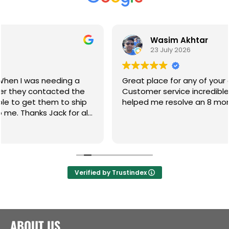
Wasim Akhtar
23 July 2026
g a
Great place for any of your gate hardware.
d the
Customer service incredible and the guys ha
 ship
helped me resolve an 8 month on going issue
or all
Verified by Trustindex
ABOUT US