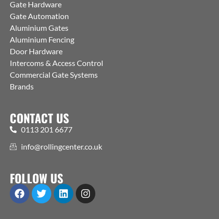
Gate Hardware
Gate Automation
Aluminium Gates
Aluminium Fencing
Door Hardware
Intercoms & Access Control
Commercial Gate Systems
Brands
CONTACT US
0113 201 6677
info@rollingcenter.co.uk
FOLLOW US