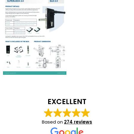
EXCELLENT
Based on
274 reviews