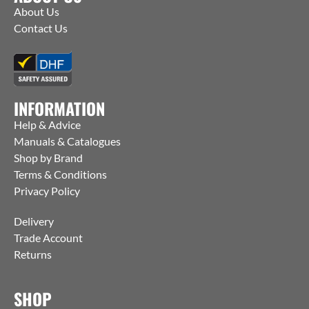
About Us
Contact Us
INFORMATION
Help & Advice
Manuals & Catalogues
Shop by Brand
Terms & Conditions
Privacy Policy
Delivery
Trade Account
Returns
SHOP