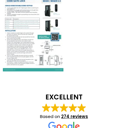
EXCELLENT
Based on
274 reviews