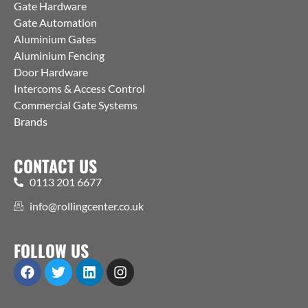
Gate Hardware
Gate Automation
Aluminium Gates
Aluminium Fencing
Door Hardware
Intercoms & Access Control
Commercial Gate Systems
Brands
CONTACT US
0113 201 6677
info@rollingcenter.co.uk
FOLLOW US