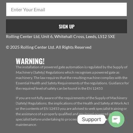
SIGN UP
Rolling Center Ltd, Unit 6, Whitehall Cross, Leeds, LS12 5XE
© 2025 Rolling Center Ltd. All Rights Reserved
WARNING!
The installation of powered gate automation is regulated by the Supply of
Machinery (Safety) Regulations which recognises a powered gate as
machinery. The law requires that the resulting machine complies with the
Essential Health and Safety Requirements of the regulations. Guidance for
the required level of safety can be found in the EN 12453
If you are not fully aware of the requirements of the Supply of Machinery
(Safety) Regulations, the implications of the Health and Safety at Work Act
or the contents of EN 12453 you are advised to seek specialist training or
the assistance of a properly qualified and equipped powered gate
Support
specialist before undertaking to proceed with the installation, repair or
maintenance.
Open c