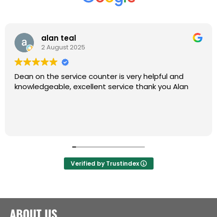
alan teal
2 August 2025
Dean on the service counter is very helpful and
knowledgeable, excellent service thank you Alan
Verified by Trustindex
ABOUT US