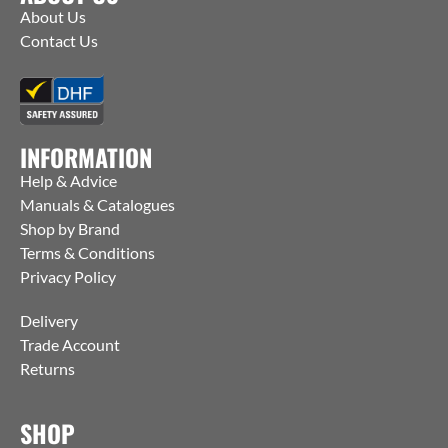
About Us
Contact Us
INFORMATION
Help & Advice
Manuals & Catalogues
Shop by Brand
Terms & Conditions
Privacy Policy
Delivery
Trade Account
Returns
SHOP