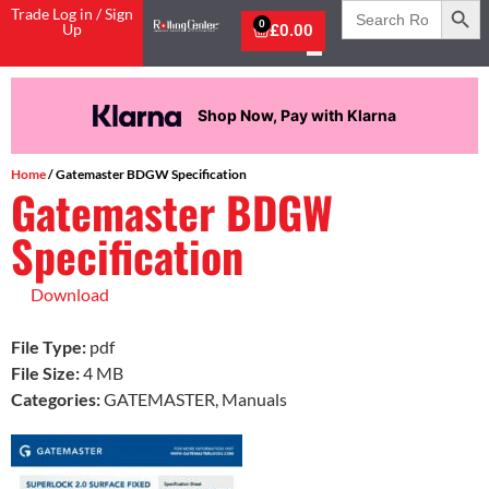
Search
Trade Log in / Sign
for:
0
Up
£
0.00
Shop Now, Pay with Klarna
Home
/ Gatemaster BDGW Specification
Gatemaster BDGW
Specification
Download
File Type:
pdf
File Size:
4 MB
Categories:
GATEMASTER, Manuals