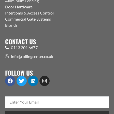
Aluminium Fencing
Door Hardware
Intercoms & Access Control
Commercial Gate Systems
Brands
CONTACT US
0113 201 6677
info@rollingcenter.co.uk
FOLLOW US