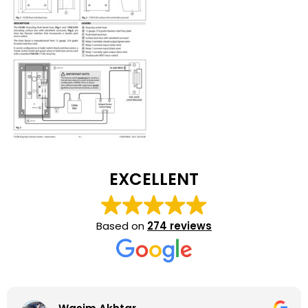
EXCELLENT
Based on
274 reviews