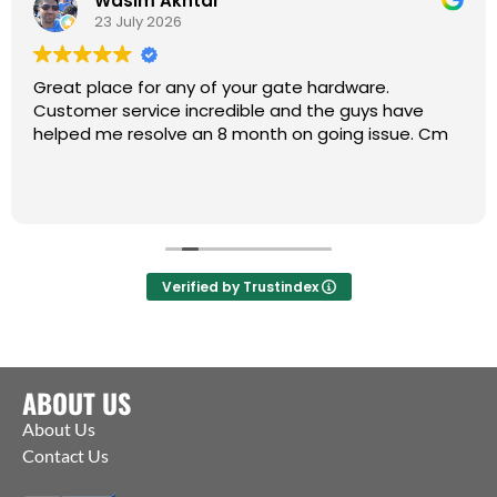
Wasim Akhtar
23 July 2026
Great place for any of your gate hardware.
Customer service incredible and the guys have
helped me resolve an 8 month on going issue. Cm
Verified by Trustindex
ABOUT US
About Us
Contact Us