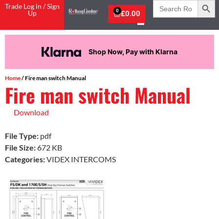
Search
Trade Log in / Sign
for:
0
Up
£
0.00
Shop Now, Pay with Klarna
Home
/ Fire man switch Manual
Fire man switch Manual
Download
File Type:
pdf
File Size:
672 KB
Categories:
VIDEX INTERCOMS