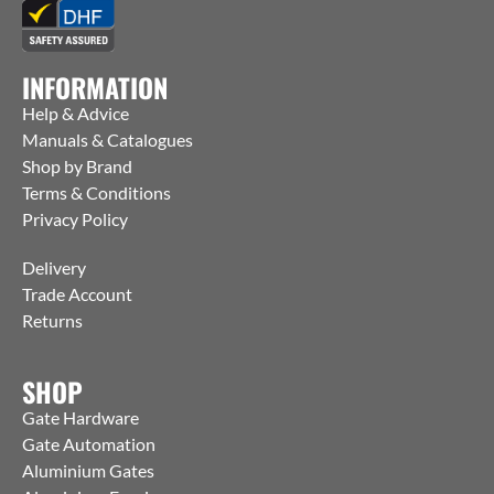
INFORMATION
Help & Advice
Manuals & Catalogues
Shop by Brand
Terms & Conditions
Privacy Policy
Delivery
Trade Account
Returns
SHOP
Gate Hardware
Gate Automation
Aluminium Gates