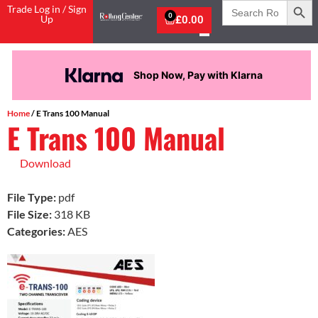
Search
Trade Log in / Sign
for:
0
Up
£
0.00
Shop Now, Pay with Klarna
Home
/ E Trans 100 Manual
E Trans 100 Manual
Download
File Type:
pdf
File Size:
318 KB
Categories:
AES