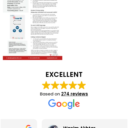
EXCELLENT
Based on
274 reviews