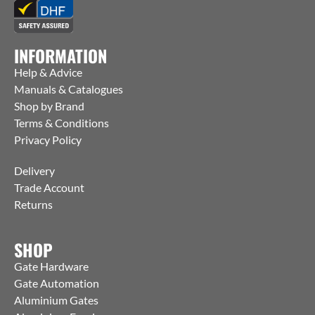
INFORMATION
Help & Advice
Manuals & Catalogues
Shop by Brand
Terms & Conditions
Privacy Policy
Delivery
Trade Account
Returns
SHOP
Gate Hardware
Gate Automation
Aluminium Gates