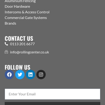
Aluminium Fencing
Door Hardware
Intercoms & Access Control
Commercial Gate Systems
Brands
CONTACT US
0113 201 6677
info@rollingcenter.co.uk
FOLLOW US