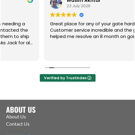
Wasim Akhtar
23 July 2026
Great place for any of your gate hardware.
Customer service incredible and the guys have
helped me resolve an 8 month on going issue. Cm
Verified by Trustindex
ABOUT US
About Us
Contact Us