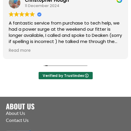
Christopher Hough
11 December 2024
A fantastic service from purchase to tech help, we
had a power surge at the weekend our fitter is
longer available, I called and spoke to Deaken (sorry
if spelling is incorrect ) he talked me through the
whole process of getting the motor and coms up
Read more
and running .
NOW WORKING AS IT SHOULD
Many thanks and a Happy Christmas to you all
Verified by Trustindex
ABOUT US
About Us
Contact Us