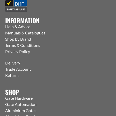
INFORMATION
Help & Advice
Manuals & Catalogues
Shop by Brand
Terms & Conditions
Privacy Policy
Delivery
Trade Account
Returns
SHOP
Gate Hardware
Gate Automation
Aluminium Gates