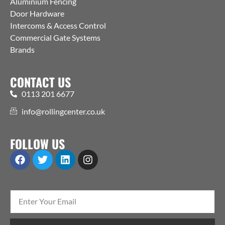
Aluminium Fencing
Door Hardware
Intercoms & Access Control
Commercial Gate Systems
Brands
CONTACT US
0113 201 6677
info@rollingcenter.co.uk
FOLLOW US