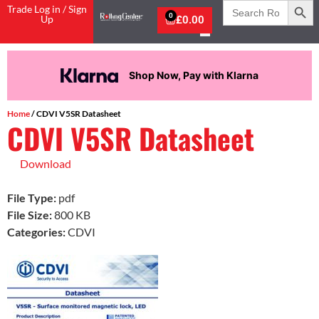
Search
Trade Log in / Sign
for:
0
Up
£
0.00
Shop Now, Pay with Klarna
Home
/ CDVI V5SR Datasheet
CDVI V5SR Datasheet
Download
File Type:
pdf
File Size:
800 KB
Categories:
CDVI