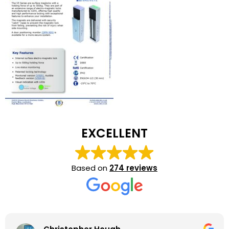
EXCELLENT
Based on
274 reviews