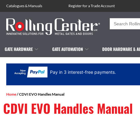
Catalogues
&
Manuals
Register for a Trade Account
Search
for:
GATE HARDWARE
GATE AUTOMATION
DOOR HARDWARE & A
Pay in 3 interest-free payments.
Home
/ CDVI EVO Handles Manual
CDVI EVO Handles Manual