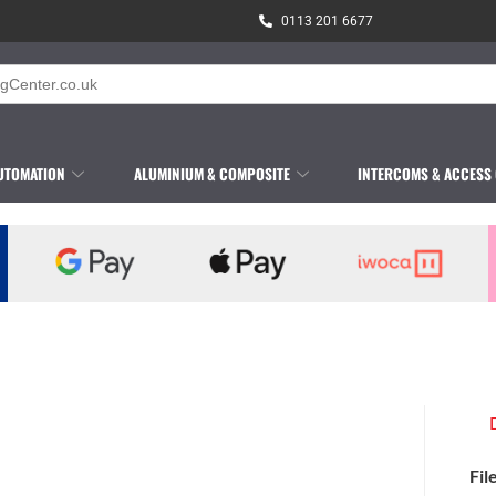
0113 201 6677
UTOMATION
ALUMINIUM & COMPOSITE
INTERCOMS & ACCESS
Fil