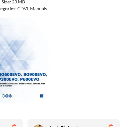
e Size:
23 MB
egories:
CDVI, Manuals