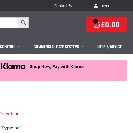
Contact Us
Login
Search Button
0
£
0.00
 CONTROL
COMMERCIAL GATE SYSTEMS
HELP & ADVICE
Shop Now, Pay with Klarna
Download
e Type:
pdf