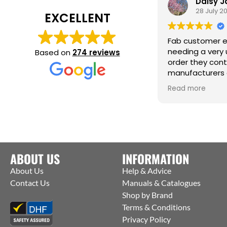
Daisy 
28 July 2
EXCELLENT
Fab customer e
needing a very 
Based on
274 reviews
order they con
manufacturers 
them to ship st
Read more
factory to me. T
help :)
ABOUT US
INFORMATION
About Us
Help & Advice
Contact Us
Manuals & Catalogues
Shop by Brand
Terms & Conditions
Privacy Policy