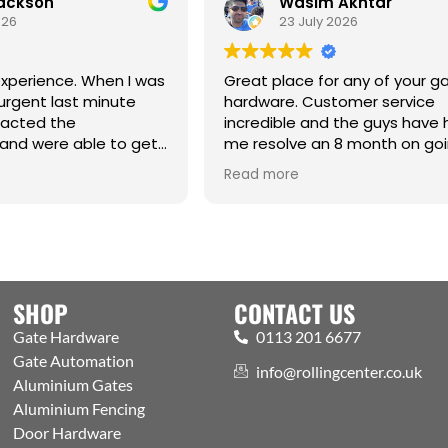
Jackson
Wasim Akhtar
026
23 July 2026
xperience. When I was
Great place for any of your g
urgent last minute
hardware. Customer service
tacted the
incredible and the guys have
and were able to get
me resolve an 8 month on go
raight from the
issue. Cm
Read more
hanks Jack for all your
SHOP
CONTACT US
Gate Hardware
0113 201 6677
Gate Automation
info@rollingcenter.co.uk
Aluminium Gates
Aluminium Fencing
Door Hardware