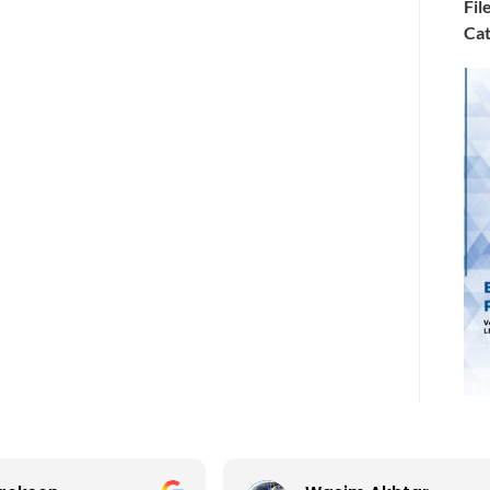
Fil
Cat