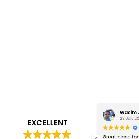
Daisy Jackson
Wasim 
28 July 2026
23 July 2
EXCELLENT
ab customer experience. When I was
Great place for