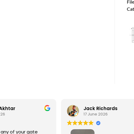
Fil
Cat
Akhtar
Jack Richards
026
17 June 2026
 any of your gate