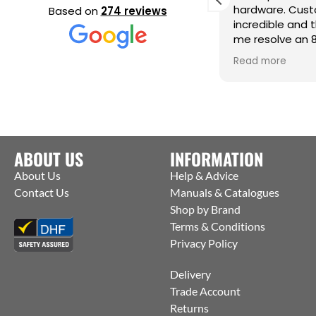
eeding a very urgent last minute
hardware. Cust
Based on
274 reviews
rder they contacted the
incredible and 
anufacturers and were able to get
me resolve an 
hem to ship straight from the
issue. Cm
ead more
Read more
actory to me. Thanks Jack for all your
elp :)
ABOUT US
INFORMATION
About Us
Help & Advice
Contact Us
Manuals & Catalogues
Shop by Brand
Terms & Conditions
Privacy Policy
Delivery
Trade Account
Returns