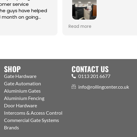
omer service
the guys have helped
8 month on going
Best one-stop shop for Hardw
Read more
Automation and access contr
Welcoming expert staff, with 
showroom and trade counter
the public. Excellently run bus
with efficient processes, got a
aspects covered
SHOP
CONTACT US
Gate Hardware
0113 201 6677
Gate Automation
info@rollingcenter.co.uk
Aluminium Gates
Aluminium Fencing
Door Hardware
Intercoms & Access Control
Commercial Gate Systems
Brands