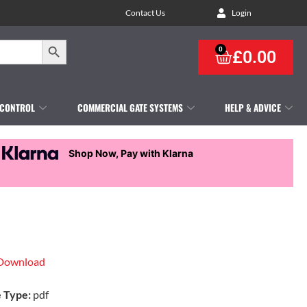
Contact Us
Login
Search Button
0
£
0.00
 CONTROL
COMMERCIAL GATE SYSTEMS
HELP & ADVICE
Shop Now, Pay with Klarna
Download
e Type:
pdf