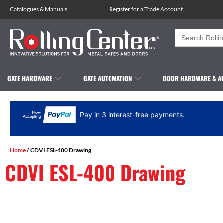
Catalogues
&
Manuals
Register for a Trade Account
Search
for:
GATE HARDWARE
GATE AUTOMATION
DOOR HARDWARE & A
Pay in 3 interest-free payments.
Home
/ CDVI ESL-400 Drawing
CDVI ESL-400 Drawing