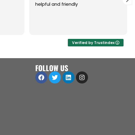
helpful and friendly
are,
ol.
a great
 open to
Verified by Trustindex
iness
ll
FOLLOW US