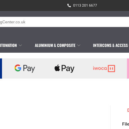
0113 201 6677
UTOMATION
ALUMINIUM & COMPOSITE
INTERCOMS & ACCESS
Fil