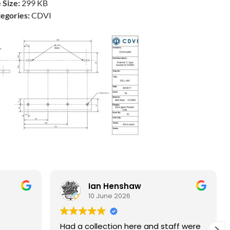
e Size:
299 KB
egories:
CDVI
Ian Henshaw
10 June 2026
Had a collection here and staff were