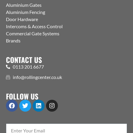
Aluminium Gates
Aluminium Fencing
Door Hardware
Intercoms & Access Control
Commercial Gate Systems
Brands
CONTACT US
0113 201 6677
info@rollingcenter.co.uk
FOLLOW US