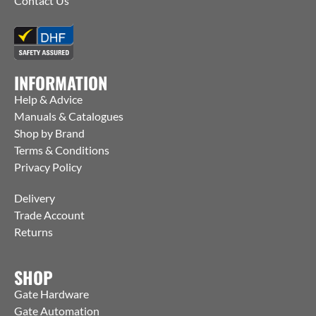
Contact Us
INFORMATION
Help & Advice
Manuals & Catalogues
Shop by Brand
Terms & Conditions
Privacy Policy
Delivery
Trade Account
Returns
SHOP
Gate Hardware
Gate Automation