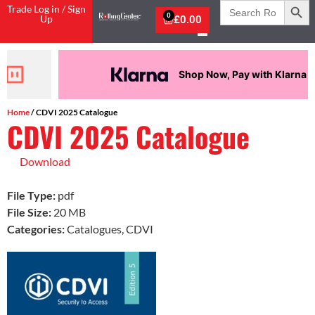
Search
Trade Log in / Sign
for:
0
Up
£
0.00
Shop Now, Pay with Klarna
Home
/ CDVI 2025 Catalogue
CDVI 2025 Catalogue
Download
File Type:
pdf
File Size:
20 MB
Categories:
Catalogues, CDVI