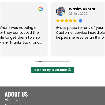
Wasim Akhtar
23 July 2026
g a
Great place for any of your gate hardware.
d the
Customer service incredible and the guys ha
 ship
helped me resolve an 8 month on going issue
or all
Verified by Trustindex
ABOUT US
About Us