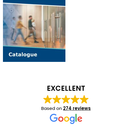
EXCELLENT
Based on
274 reviews