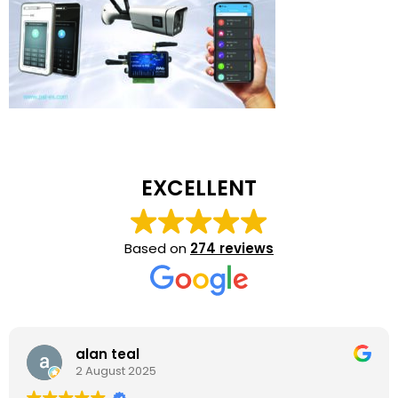
EXCELLENT
Based on
274 reviews
alan teal
2 August 2025