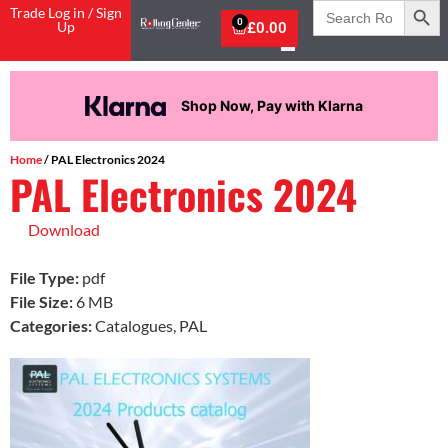
Search
Trade Log in / Sign
for:
0
Up
£
0.00
Shop Now, Pay with Klarna
Home
/ PAL Electronics 2024
PAL Electronics 2024
Download
File Type:
pdf
File Size:
6 MB
Categories:
Catalogues, PAL