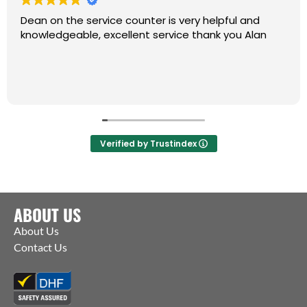
Dean on the service counter is very helpful and
knowledgeable, excellent service thank you Alan
Verified by Trustindex
ABOUT US
About Us
Contact Us