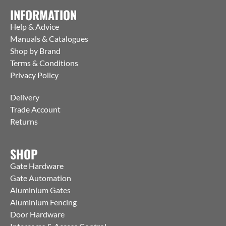
INFORMATION
Help & Advice
Manuals & Catalogues
Shop by Brand
Terms & Conditions
Privacy Policy
Delivery
Trade Account
Returns
SHOP
Gate Hardware
Gate Automation
Aluminium Gates
Aluminium Fencing
Door Hardware