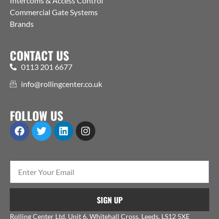
Intercoms & Access Control
Commercial Gate Systems
Brands
CONTACT US
0113 201 6677
info@rollingcenter.co.uk
FOLLOW US
SIGN UP
Rolling Center Ltd, Unit 6, Whitehall Cross, Leeds, LS12 5XE