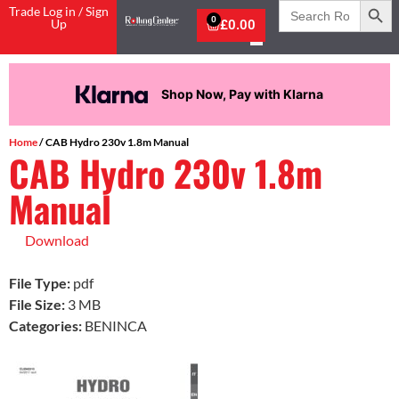
Search
Trade Log in / Sign
for:
0
Up
£
0.00
Shop Now, Pay with Klarna
Home
/ CAB Hydro 230v 1.8m Manual
CAB Hydro 230v 1.8m
Manual
Download
File Type:
pdf
File Size:
3 MB
Categories:
BENINCA