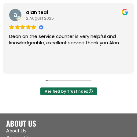
alan teal
2 August 2025
Dean on the service counter is very helpful and
knowledgeable, excellent service thank you Alan
Verified by Trustindex
ABOUT US
About Us