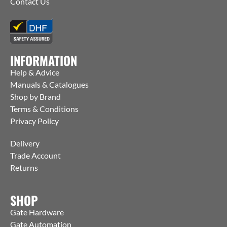
Contact Us
INFORMATION
Help & Advice
Manuals & Catalogues
Shop by Brand
Terms & Conditions
Privacy Policy
Delivery
Trade Account
Returns
SHOP
Gate Hardware
Gate Automation