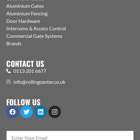
Aluminium Gates
Aluminium Fencing
Door Hardware
Intercoms & Access Control
Commercial Gate Systems
Brands
CONTACT US
0113 201 6677
info@rollingcenter.co.uk
FOLLOW US