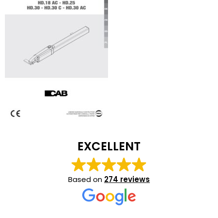
EXCELLENT
Based on
274 reviews