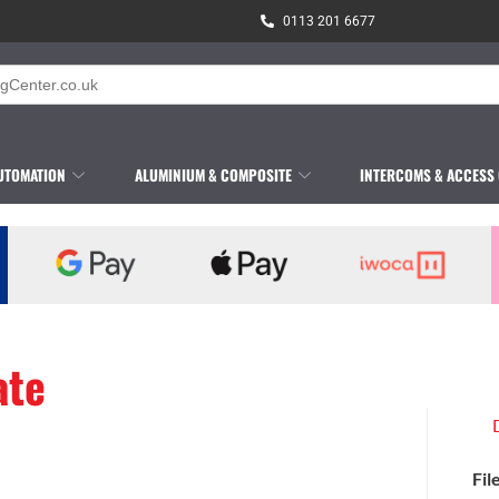
0113 201 6677
UTOMATION
ALUMINIUM & COMPOSITE
INTERCOMS & ACCESS
ate
Fil