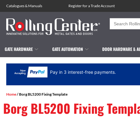
Catalogues
&
Manuals
Register for a Trade Account
Search
for:
GATE HARDWARE
GATE AUTOMATION
DOOR HARDWARE & A
Pay in 3 interest-free payments.
Home
/ Borg BL5200 Fixing Template
Borg BL5200 Fixing Templ