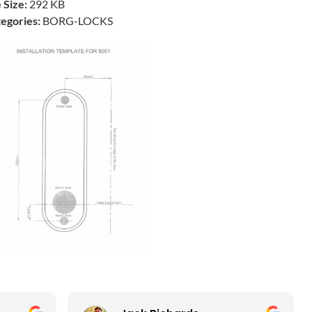
e Size:
292 KB
egories:
BORG-LOCKS