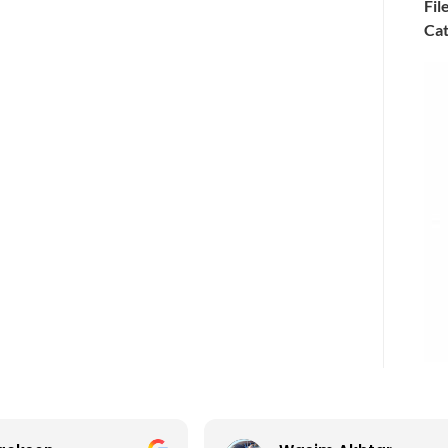
Fil
Cat