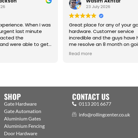
Jackson
Wasim Akhtar
026
23 July 2026
xperience. When I was
Great place for any of your g
urgent last minute
hardware. Customer service
tacted the
incredible and the guys have
and were able to get
me resolve an 8 month on go
raight from the
issue. Cm
Read more
hanks Jack for all your
SHOP
CONTACT US
Gate Hardware
0113 201 6677
Gate Automation
info@rollingcenter.co.uk
Aluminium Gates
Aluminium Fencing
Door Hardware