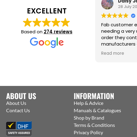
Daisy 
28 July 2
EXCELLENT
Fab customer e
needing a very 
Based on
274 reviews
order they con
manufacturers 
them to ship st
Read more
factory to me. T
help :)
ABOUT US
INFORMATION
About Us
Help & Advice
Contact Us
Manuals & Catalogues
Shop by Brand
Terms & Conditions
Privacy Policy