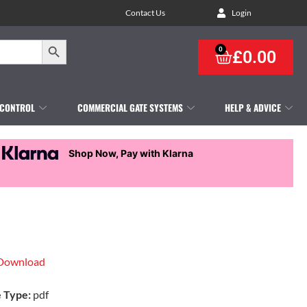
Contact Us
Login
Search Button
0
£
0.00
 CONTROL
COMMERCIAL GATE SYSTEMS
HELP & ADVICE
Shop Now, Pay with Klarna
Download
e Type:
pdf