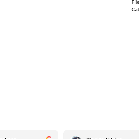
Fil
Cat