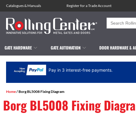
Catalogues
&
Manuals
Register for a Trade Account
Search
for:
GATE HARDWARE
GATE AUTOMATION
DOOR HARDWARE & A
Pay in 3 interest-free payments.
Home
/ Borg BL5008 Fixing Diagram
Borg BL5008 Fixing Diagr