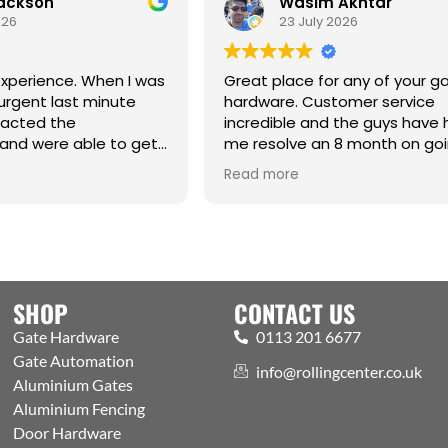
ackson
Wasim Akhtar
26
23 July 2026
perience. When I was
Great place for any of your ga
rgent last minute
hardware. Customer service
acted the
incredible and the guys have 
nd were able to get
me resolve an 8 month on goi
aight from the
issue. Cm
Read more
anks Jack for all your
SHOP
CONTACT US
Gate Hardware
0113 201 6677
Gate Automation
info@rollingcenter.co.uk
Aluminium Gates
Aluminium Fencing
Door Hardware