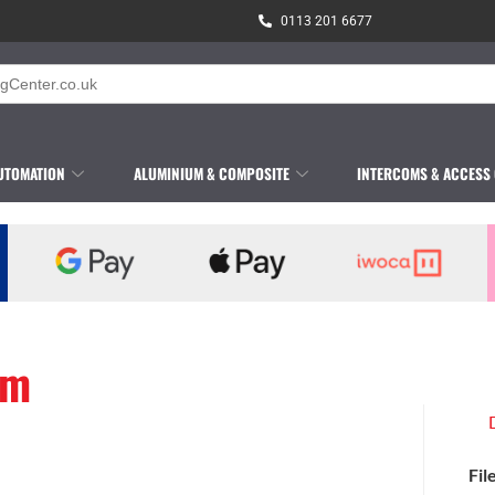
0113 201 6677
UTOMATION
ALUMINIUM & COMPOSITE
INTERCOMS & ACCESS
am
Fil