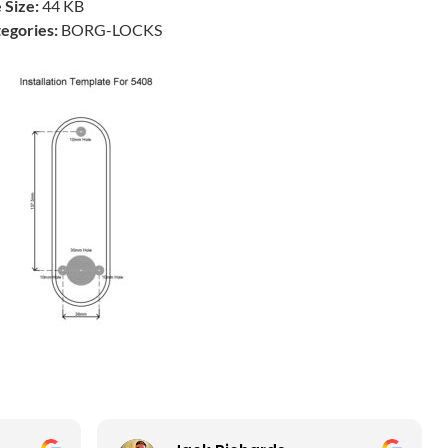
e Size:
44 KB
egories:
BORG-LOCKS