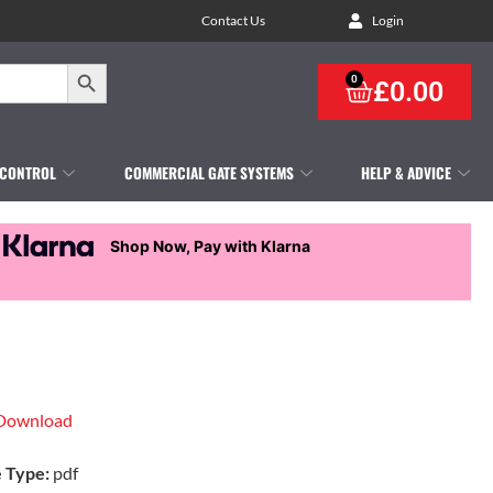
Contact Us
Login
Search Button
0
£
0.00
 CONTROL
COMMERCIAL GATE SYSTEMS
HELP & ADVICE
Shop Now, Pay with Klarna
Download
e Type:
pdf