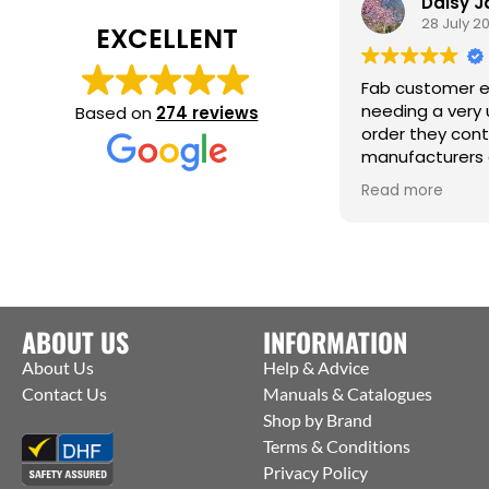
Daisy J
28 July 20
EXCELLENT
Fab customer ex
needing a very u
Based on
274 reviews
order they cont
manufacturers a
them to ship str
Read more
factory to me. Th
help :)
ABOUT US
INFORMATION
About Us
Help & Advice
Contact Us
Manuals & Catalogues
Shop by Brand
Terms & Conditions
Privacy Policy