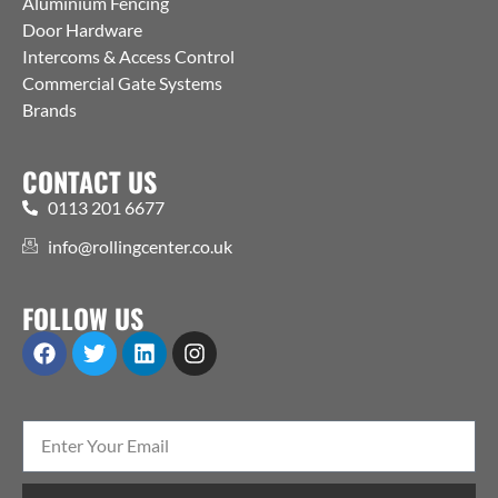
Aluminium Fencing
Door Hardware
Intercoms & Access Control
Commercial Gate Systems
Brands
CONTACT US
0113 201 6677
info@rollingcenter.co.uk
FOLLOW US