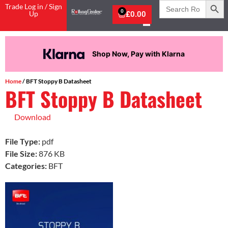
Search
Trade Log in / Sign
for:
0
Up
£
0.00
Shop Now, Pay with Klarna
Home
/ BFT Stoppy B Datasheet
BFT Stoppy B Datasheet
Download
File Type:
pdf
File Size:
876 KB
Categories:
BFT