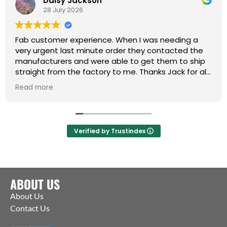
Daisy Jackson
28 July 2026
Fab customer experience. When I was needing a
very urgent last minute order they contacted the
manufacturers and were able to get them to ship
straight from the factory to me. Thanks Jack for all
your help :)
Read more
Verified by Trustindex
ABOUT US
About Us
Contact Us