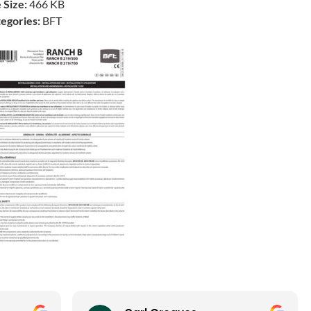
e Size:
466 KB
egories:
BFT