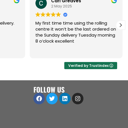
Carl Greaves
2 May 2025
livery.
My first time time using the rolling
centre it won’t be the last ordered on
the Sunday delivery Tuesday morning
8 o’clock excellent
Verified by Trustindex
FOLLOW US