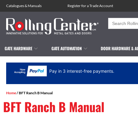
Catalogues
&
Manuals
Register for a Trade Account
Search
for:
GATE HARDWARE
GATE AUTOMATION
DOOR HARDWARE & A
Pay in 3 interest-free payments.
Home
/ BFT Ranch B Manual
BFT Ranch B Manual