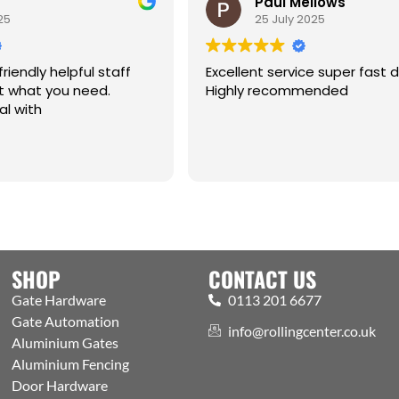
Paul Mellows
5
25 July 2025
riendly helpful staff
Excellent service super fast de
 what you need.
Highly recommended
l with
SHOP
CONTACT US
Gate Hardware
0113 201 6677
Gate Automation
info@rollingcenter.co.uk
Aluminium Gates
Aluminium Fencing
Door Hardware