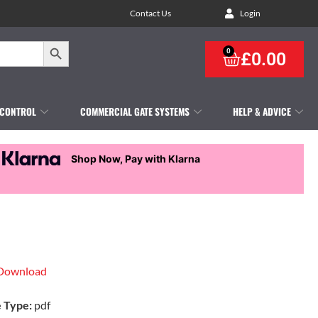
Contact Us
Login
Search Button
0
£
0.00
 CONTROL
COMMERCIAL GATE SYSTEMS
HELP & ADVICE
Shop Now, Pay with Klarna
Download
e Type:
pdf