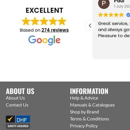
alan teal
Paul
2 August 2025
1 July 202
EXCELLENT
ean on the service counter is very
Great service, f
elpful and knowledgeable, excellent
and always got
Based on
274 reviews
ervice thank you Alan
Pleasure to dea
ABOUT US
INFORMATION
About Us
Help & Advice
Contact Us
Manuals & Catalogues
Shop by Brand
Terms & Conditions
Privacy Policy