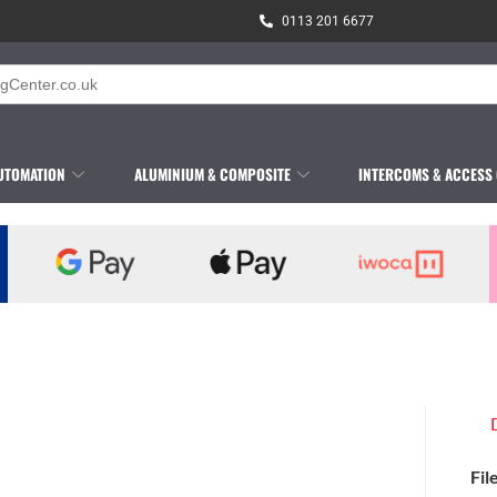
0113 201 6677
UTOMATION
ALUMINIUM & COMPOSITE
INTERCOMS & ACCESS
Fil