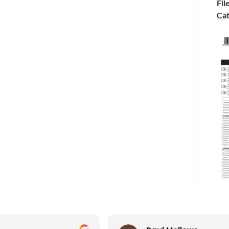
Fil
Cat