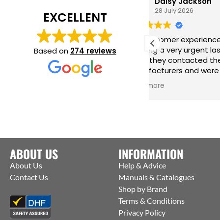
Daisy Jackson
28 July 2026
EXCELLENT
Fab customer experience. When I was
Grea
needing a very urgent last minute
hard
Based on
274 reviews
order they contacted the
incr
manufacturers and were able to get
me r
them to ship straight from the
issu
Read more
Read
factory to me. Thanks Jack for all your
help :)
ABOUT US
INFORMATION
About Us
Help & Advice
Contact Us
Manuals & Catalogues
Shop by Brand
Terms & Conditions
Privacy Policy