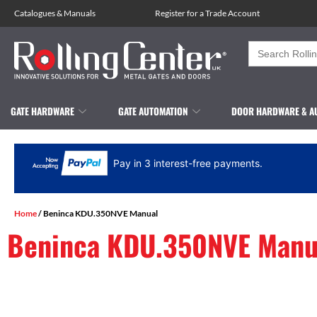
Catalogues
&
Manuals
Register for a Trade Account
Search
for:
GATE HARDWARE
GATE AUTOMATION
DOOR HARDWARE & A
Pay in 3 interest-free payments.
Home
/ Beninca KDU.350NVE Manual
Beninca KDU.350NVE Manu