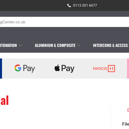
0113 201 6677
UTOMATION
ALUMINIUM & COMPOSITE
INTERCOMS & ACCESS
al
Fil