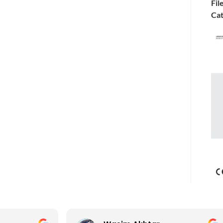
Fil
Cat