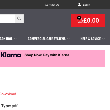
Contact Us
Login
Search Button
0
£
0.00
 CONTROL
COMMERCIAL GATE SYSTEMS
HELP & ADVICE
Shop Now, Pay with Klarna
Download
e Type:
pdf