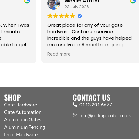
Wasim Akhtar
Jack Richa
23 July 2026
17 June 2026
t place for any of your gate
ware. Customer service
edible and the guys have helped
esolve an 8 month on going
e. Cm
Best one-stop shop
 more
Read more
Automation and acc
Welcoming expert s
showroom and trad
the public. Excellen
with efficient proce
aspects covered
SHOP
CONTACT US
Gate Hardware
0113 201 6677
Gate Automation
info@rollingcenter.co.uk
Aluminium Gates
Aluminium Fencing
Door Hardware