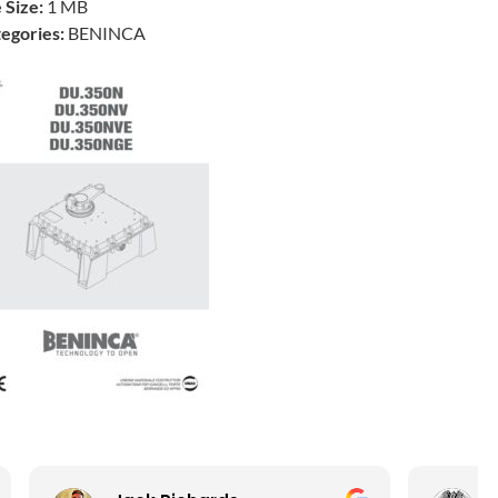
e Size:
1 MB
egories:
BENINCA