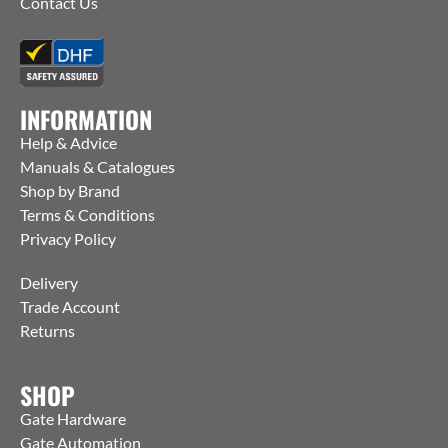
Contact Us
INFORMATION
Help & Advice
Manuals & Catalogues
Shop by Brand
Terms & Conditions
Privacy Policy
Delivery
Trade Account
Returns
SHOP
Gate Hardware
Gate Automation