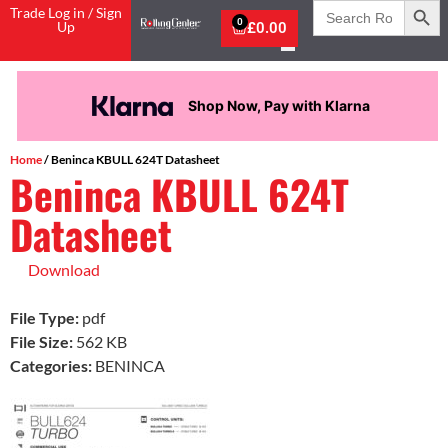
Search
Trade Log in / Sign
for:
0
Up
£
0.00
Shop Now, Pay with Klarna
Home
/ Beninca KBULL 624T Datasheet
Beninca KBULL 624T
Datasheet
Download
File Type:
pdf
File Size:
562 KB
Categories:
BENINCA