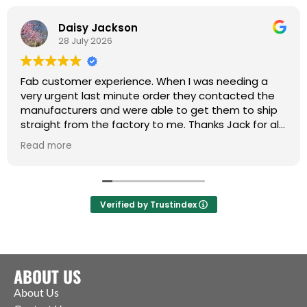
Daisy Jackson
28 July 2026
Fab customer experience. When I was needing a
very urgent last minute order they contacted the
manufacturers and were able to get them to ship
straight from the factory to me. Thanks Jack for all
your help :)
Read more
Verified by Trustindex
ABOUT US
About Us