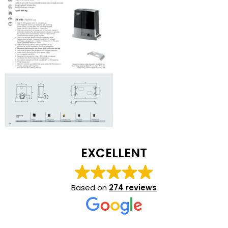
EXCELLENT
Based on
274 reviews