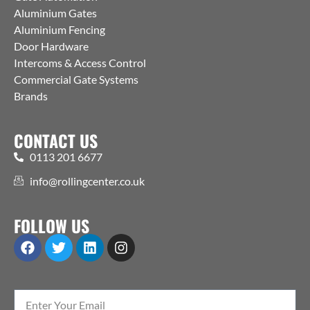
Aluminium Gates
Aluminium Fencing
Door Hardware
Intercoms & Access Control
Commercial Gate Systems
Brands
CONTACT US
0113 201 6677
info@rollingcenter.co.uk
FOLLOW US