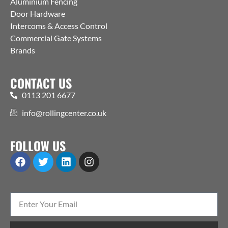
Aluminium Fencing
Door Hardware
Intercoms & Access Control
Commercial Gate Systems
Brands
CONTACT US
0113 201 6677
info@rollingcenter.co.uk
FOLLOW US