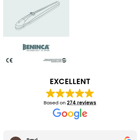
EXCELLENT
Based on
274 reviews