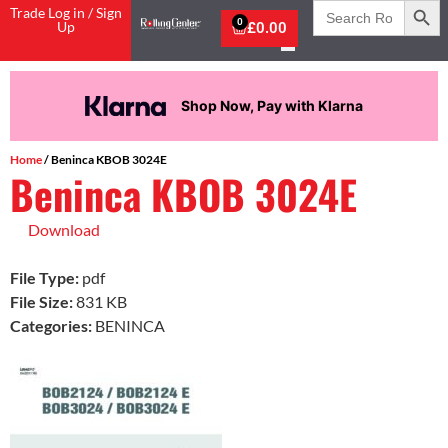
Search
Trade Log in / Sign
for:
0
Up
£
0.00
Now, Pay with Klarna
Pay in 
Home
/ Beninca KBOB 3024E
Beninca KBOB 3024E
Download
File Type:
pdf
File Size:
831 KB
Categories:
BENINCA