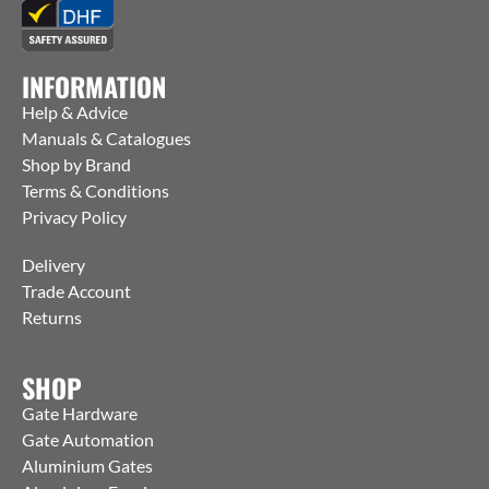
INFORMATION
Help & Advice
Manuals & Catalogues
Shop by Brand
Terms & Conditions
Privacy Policy
Delivery
Trade Account
Returns
SHOP
Gate Hardware
Gate Automation
Aluminium Gates