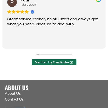
Paul
1 July 2025
Great service, friendly helpful staff and always got
what you need. Pleasure to deal with
Verified by Trustindex
ABOUT US
About Us
Contact Us