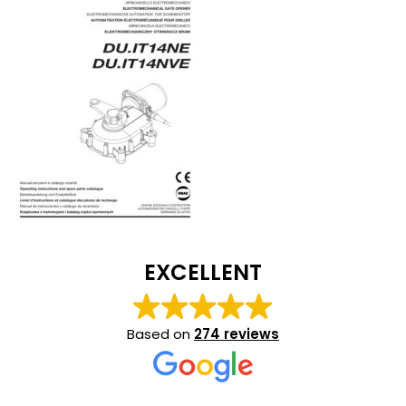
EXCELLENT
Based on
274 reviews