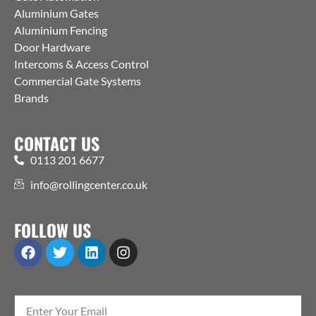
Aluminium Gates
Aluminium Fencing
Door Hardware
Intercoms & Access Control
Commercial Gate Systems
Brands
CONTACT US
0113 201 6677
info@rollingcenter.co.uk
FOLLOW US