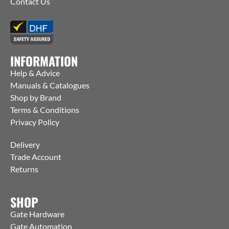
Contact Us
INFORMATION
Help & Advice
Manuals & Catalogues
Shop by Brand
Terms & Conditions
Privacy Policy
Delivery
Trade Account
Returns
SHOP
Gate Hardware
Gate Automation