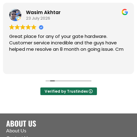
Wasim Akhtar
23 July 2026
Great place for any of your gate hardware.
Customer service incredible and the guys have
helped me resolve an 8 month on going issue. Cm
Verified by Trustindex
ABOUT US
About Us