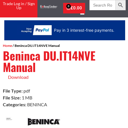
Search
Trade Log in / Sign
for:
0
Up
£
0.00
Pay in 3 interest-free payments.
Home
/ Beninca DU.IT14NVE Manual
Beninca DU.IT14NVE
Manual
Download
File Type:
pdf
File Size:
1 MB
Categories:
BENINCA