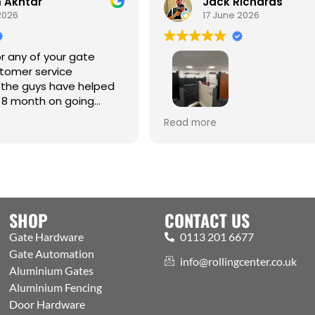
Akhtar
Jack Richards
026
17 June 2026
 any of your gate
omer service
the guys have helped
8 month on going
Best one-stop shop for Hardw
Read more
Automation and access contr
Welcoming expert staff, with 
showroom and trade counter
the public. Excellently run bus
with efficient processes, got a
aspects covered
SHOP
CONTACT US
Gate Hardware
0113 201 6677
Gate Automation
info@rollingcenter.co.uk
Aluminium Gates
Aluminium Fencing
Door Hardware