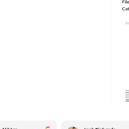
Fil
Cat