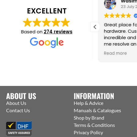
Daisy Jackson
Wasim 
28 July 2026
23 July 2
EXCELLENT
ab customer experience. When I was
Great place for
eeding a very urgent last minute
hardware. Cust
Based on
274 reviews
rder they contacted the
incredible and 
anufacturers and were able to get
me resolve an 
hem to ship straight from the
issue. Cm
ead more
Read more
actory to me. Thanks Jack for all your
elp :)
ABOUT US
INFORMATION
About Us
Help & Advice
Contact Us
Manuals & Catalogues
Shop by Brand
Terms & Conditions
Privacy Policy