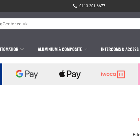
0113 201 6677
UTOMATION
ALUMINIUM & COMPOSITE
INTERCOMS & ACCESS
Fil