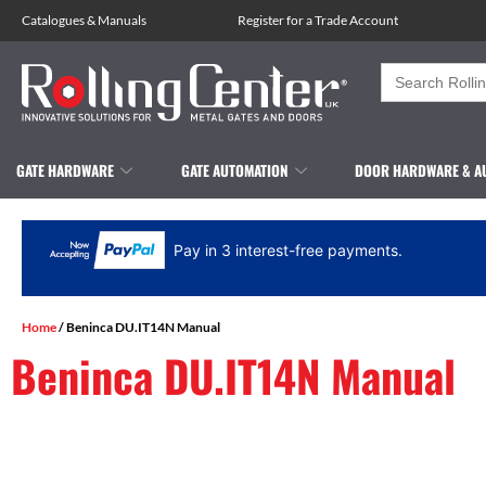
Catalogues
&
Manuals
Register for a Trade Account
Search
for:
GATE HARDWARE
GATE AUTOMATION
DOOR HARDWARE & A
Pay in 3 interest-free payments.
Home
/ Beninca DU.IT14N Manual
Beninca DU.IT14N Manual