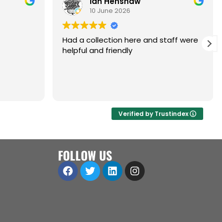
Ian Henshaw
10 June 2026
Had a collection here and staff were
helpful and friendly
are,
ol.
a great
 open to
Verified by Trustindex
iness
ll
FOLLOW US