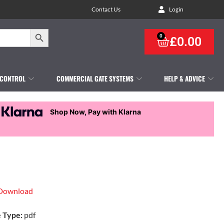
Contact Us
Login
Search Button
0
£
0.00
 CONTROL
COMMERCIAL GATE SYSTEMS
HELP & ADVICE
Shop Now, Pay with Klarna
Download
e Type:
pdf