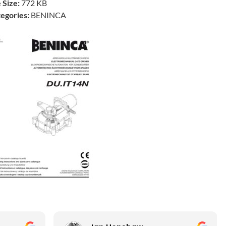
e Size:
772 KB
egories:
BENINCA