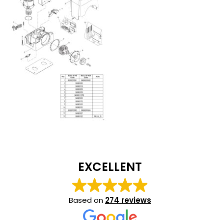
EXCELLENT
Based on
274 reviews