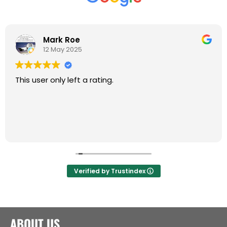
Mark Roe
12 May 2025
This user only left a rating.
Verified by Trustindex
ABOUT US