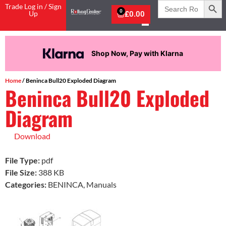
Search
Trade Log in / Sign
for:
0
Up
£
0.00
Shop Now, Pay with Klarna
Home
/ Beninca Bull20 Exploded Diagram
Beninca Bull20 Exploded
Diagram
Download
File Type:
pdf
File Size:
388 KB
Categories:
BENINCA, Manuals