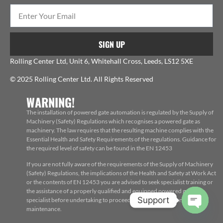
SIGN UP
Rolling Center Ltd, Unit 6, Whitehall Cross, Leeds, LS12 5XE
© 2025 Rolling Center Ltd. All Rights Reserved
WARNING!
The installation of powered gate automation is regulated by the Supply of
Machinery (Safety) Regulations which recognises a powered gate as
machinery. The law requires that the resulting machine complies with the
Essential Health and Safety Requirements of the regulations. Guidance for
the required level of safety can be found in the EN 12453
If you are not fully aware of the requirements of the Supply of Machinery
(Safety) Regulations, the implications of the Health and Safety at Work Act
or the contents of EN 12453 you are advised to seek specialist training or
the assistance of a properly qualified and equipped powered gate
Support
specialist before undertaking to proceed with the installation, repair or
maintenance.
Open c