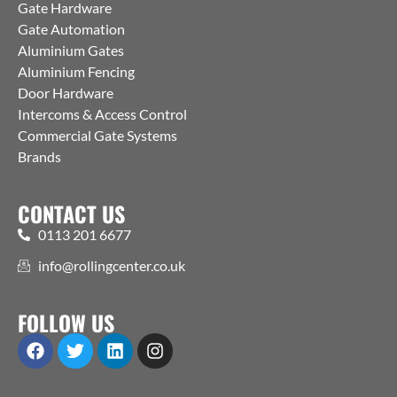
Gate Hardware
Gate Automation
Aluminium Gates
Aluminium Fencing
Door Hardware
Intercoms & Access Control
Commercial Gate Systems
Brands
CONTACT US
0113 201 6677
info@rollingcenter.co.uk
FOLLOW US