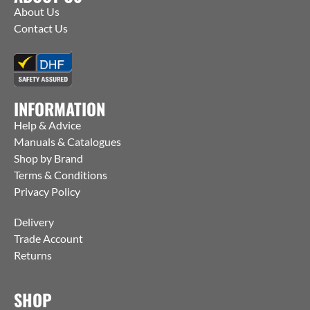
About Us
Contact Us
INFORMATION
Help & Advice
Manuals & Catalogues
Shop by Brand
Terms & Conditions
Privacy Policy
Delivery
Trade Account
Returns
SHOP