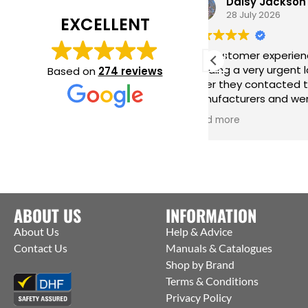
Daisy Jackson
28 July 2026
EXCELLENT
Fab customer experience. When I was
Gre
needing a very urgent last minute
har
Based on
274 reviews
order they contacted the
inc
manufacturers and were able to get
me 
them to ship straight from the
iss
Read more
Rea
factory to me. Thanks Jack for all your
help :)
ABOUT US
INFORMATION
About Us
Help & Advice
Contact Us
Manuals & Catalogues
Shop by Brand
Terms & Conditions
Privacy Policy