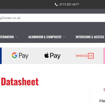
0113 201 6677
UTOMATION
ALUMINIUM & COMPOSITE
INTERCOMS & ACCESS
 Datasheet
Fil