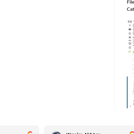
Fil
Cat