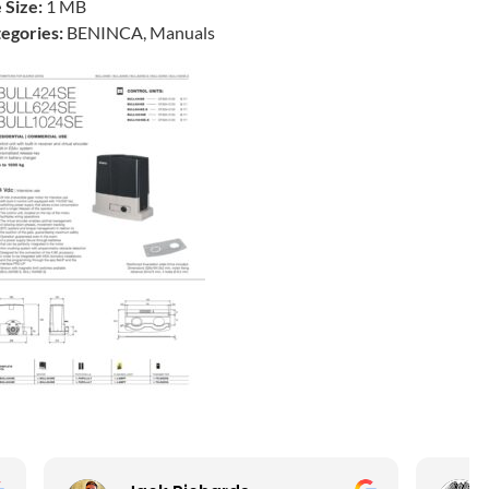
e Size:
1 MB
egories:
BENINCA, Manuals