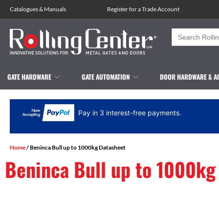
Catalogues
&
Manuals
Register for a Trade Account
Search
for:
GATE HARDWARE
GATE AUTOMATION
DOOR HARDWARE & A
Pay in 3 interest-free payments.
Home
/ Beninca Bull up to 1000kg Datasheet
Beninca Bull up to 1000kg