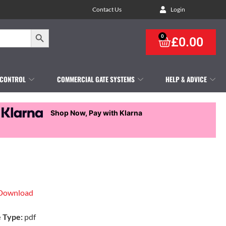
Contact Us
Login
Search Button
0
£
0.00
 CONTROL
COMMERCIAL GATE SYSTEMS
HELP & ADVICE
Shop Now, Pay with Klarna
Download
e Type:
pdf