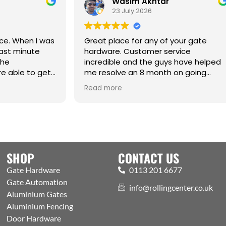
Wasim Akhtar
Jack Rich
23 July 2026
17 June 2026
at place for any of your gate
dware. Customer service
redible and the guys have helped
resolve an 8 month on going
ue. Cm
Best one-stop sho
d more
Read more
Automation and ac
Welcoming expert 
showroom and tra
the public. Excelle
with efficient proc
aspects covered
SHOP
CONTACT US
Gate Hardware
0113 201 6677
Gate Automation
info@rollingcenter.co.uk
Aluminium Gates
Aluminium Fencing
Door Hardware