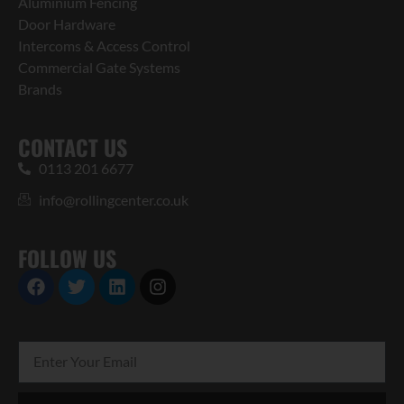
Aluminium Fencing
Door Hardware
Intercoms & Access Control
Commercial Gate Systems
Brands
CONTACT US
0113 201 6677
info@rollingcenter.co.uk
FOLLOW US