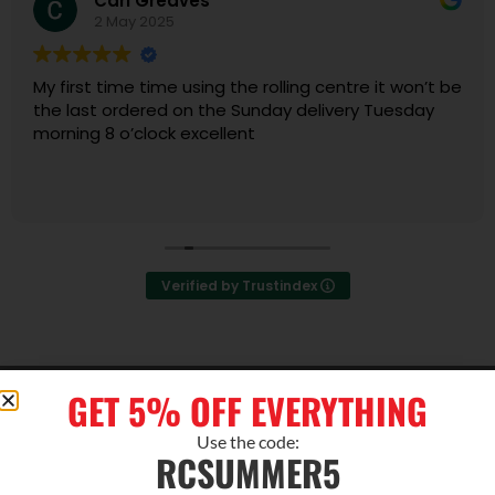
Carl Greaves
2 May 2025
My first time time using the rolling centre it won’t be
the last ordered on the Sunday delivery Tuesday
morning 8 o’clock excellent
Verified by Trustindex
ABOUT US
GET 5% OFF EVERYTHING
About Us
Use the code:
Contact Us
RCSUMMER5