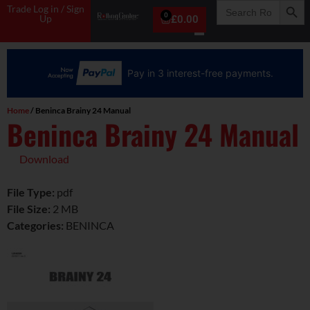
Search
Trade Log in / Sign
for:
0
Up
£
0.00
Pay in 3 interest-free payments.
Home
/ Beninca Brainy 24 Manual
Beninca Brainy 24 Manual
Download
File Type:
pdf
File Size:
2 MB
Categories:
BENINCA