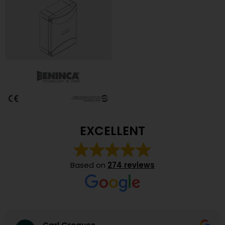
EXCELLENT
Based on
274 reviews