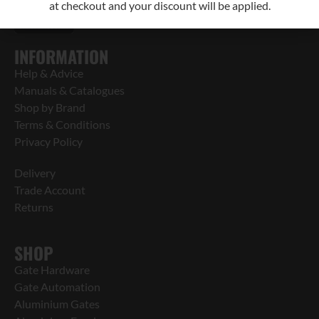
at checkout and your discount will be applied.
INFORMATION
Help & Advice
Manuals & Catalogues
Shop by Brand
Terms & Conditions
Privacy Policy
Delivery
Trade Account
Returns
SHOP
Gate Hardware
Gate Automation
Aluminium Gates