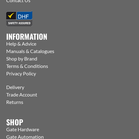
Contact Us
INFORMATION
Help & Advice
Manuals & Catalogues
Shop by Brand
Terms & Conditions
Privacy Policy
Delivery
Trade Account
Returns
SHOP
Gate Hardware
Gate Automation