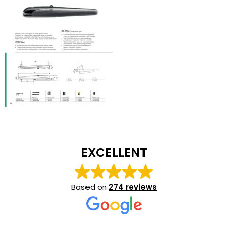
EXCELLENT
Based on
274 reviews