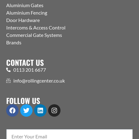
Aluminium Gates
Aluminium Fencing
Door Hardware
Intercoms & Access Control
Commercial Gate Systems
Brands
CONTACT US
0113 201 6677
info@rollingcenter.co.uk
FOLLOW US