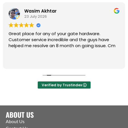
Wasim Akhtar
23 July 2026
Great place for any of your gate hardware.
Customer service incredible and the guys have
helped me resolve an 8 month on going issue. Cm
Verified by Trustindex
ABOUT US
About Us