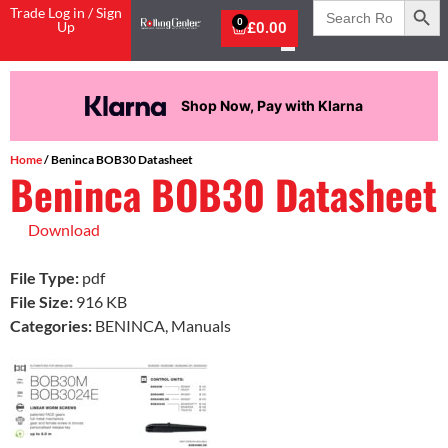
Search
Trade Log in / Sign
for:
0
Up
£
0.00
Shop Now, Pay with Klarna
Home
/ Beninca BOB30 Datasheet
Beninca BOB30 Datasheet
Download
File Type:
pdf
File Size:
916 KB
Categories:
BENINCA, Manuals