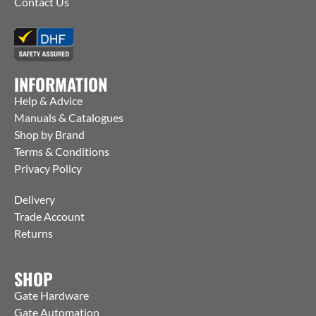
Contact Us
INFORMATION
Help & Advice
Manuals & Catalogues
Shop by Brand
Terms & Conditions
Privacy Policy
Delivery
Trade Account
Returns
SHOP
Gate Hardware
Gate Automation