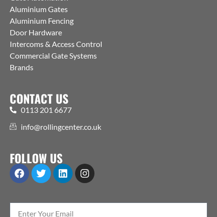
Aluminium Gates
Aluminium Fencing
Door Hardware
Intercoms & Access Control
Commercial Gate Systems
Brands
CONTACT US
0113 201 6677
info@rollingcenter.co.uk
FOLLOW US