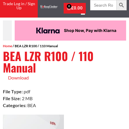
Search
Trade Log in / Sign
for:
0
Up
£
0.00
Shop Now, Pay with Klarna
Home
/ BEA LZR R100 / 110 Manual
BEA LZR R100 / 110
Manual
Download
File Type:
pdf
File Size:
2 MB
Categories:
BEA