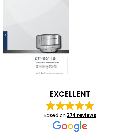
EXCELLENT
Based on
274 reviews