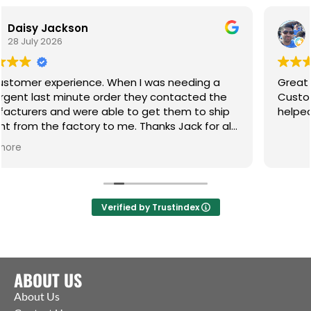
n
Wasim Akhtar
23 July 2026
nce. When I was needing a
Great place for any of
te order they contacted the
Customer service incr
re able to get them to ship
helped me resolve an 
ory to me. Thanks Jack for all
Verified by Trustindex
ABOUT US
About Us