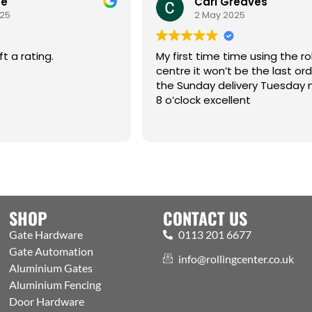
oe
Carl Greaves
025
2 May 2025
ft a rating.
My first time time using the rol
centre it won’t be the last or
the Sunday delivery Tuesday 
8 o’clock excellent
SHOP
CONTACT US
Gate Hardware
0113 201 6677
Gate Automation
info@rollingcenter.co.uk
Aluminium Gates
Aluminium Fencing
Door Hardware