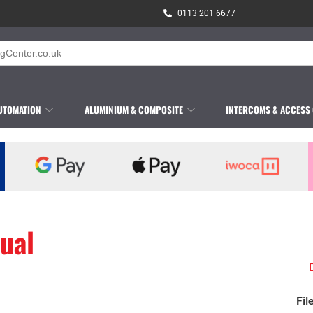
0113 201 6677
UTOMATION
ALUMINIUM & COMPOSITE
INTERCOMS & ACCESS
ual
Fil