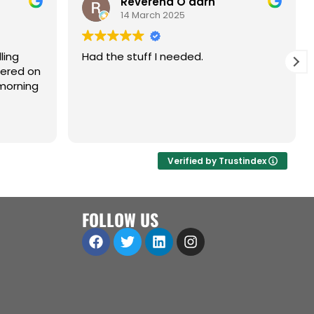
Reverend O'darn
14 March 2025
ling
Had the stuff I needed.
dered on
morning
Verified by Trustindex
FOLLOW US