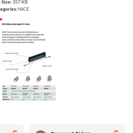
e Size:
357 KB
egories:
NICE