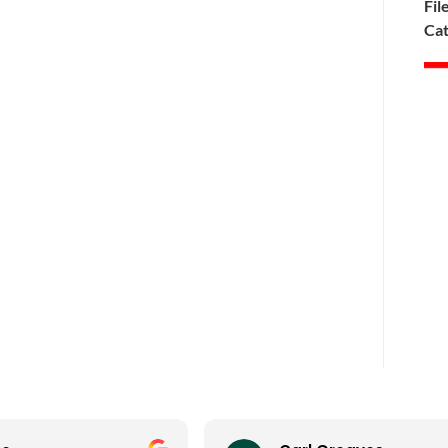
Fil
Cat