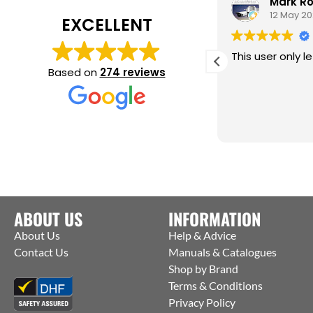
Jason Lightfoot
Mark R
22 May 2025
12 May 2
EXCELLENT
rilliant service, fast and economical
This user only le
elivery.
Based on
274 reviews
ould use again, highly recommend.
ABOUT US
INFORMATION
About Us
Help & Advice
Contact Us
Manuals & Catalogues
Shop by Brand
Terms & Conditions
Privacy Policy