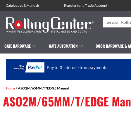
Catalogues
&
Manuals
Register for a Trade Account
Search
for:
GATE HARDWARE
GATE AUTOMATION
DOOR HARDWARE & A
Pay in 3 interest-free payments.
Home
/ ASO2M/65MM/T/EDGE Manual
ASO2M/65MM/T/EDGE Man