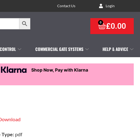
Contact Us
Login
Search Button
0
£
0.00
 CONTROL
COMMERCIAL GATE SYSTEMS
HELP & ADVICE
Shop Now, Pay with Klarna
Download
e Type:
pdf