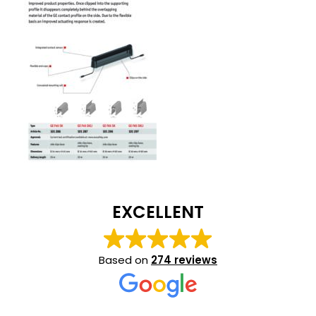
EXCELLENT
Based on
274 reviews