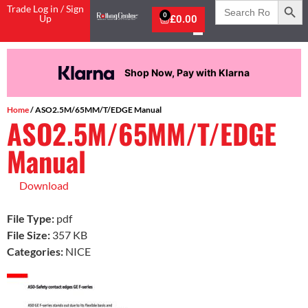
Search
Trade Log in / Sign
for:
0
Up
£
0.00
Shop Now, Pay with Klarna
Home
/ ASO2.5M/65MM/T/EDGE Manual
ASO2.5M/65MM/T/EDGE
Manual
Download
File Type:
pdf
File Size:
357 KB
Categories:
NICE