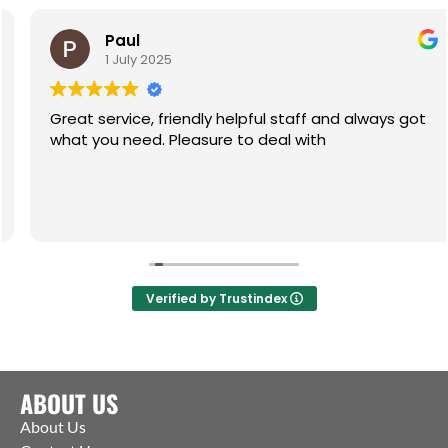
Paul
1 July 2025
Great service, friendly helpful staff and always got
what you need. Pleasure to deal with
Verified by Trustindex
ABOUT US
About Us