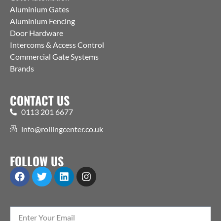
Aluminium Gates
Aluminium Fencing
Door Hardware
Intercoms & Access Control
Commercial Gate Systems
Brands
CONTACT US
0113 201 6677
info@rollingcenter.co.uk
FOLLOW US