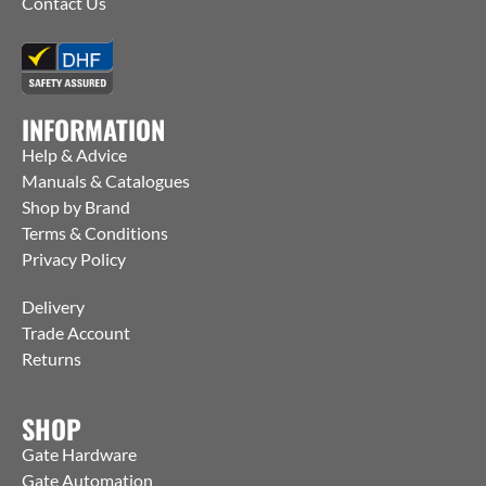
Contact Us
INFORMATION
Help & Advice
Manuals & Catalogues
Shop by Brand
Terms & Conditions
Privacy Policy
Delivery
Trade Account
Returns
SHOP
Gate Hardware
Gate Automation