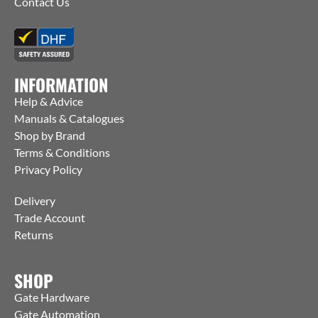
Contact Us
INFORMATION
Help & Advice
Manuals & Catalogues
Shop by Brand
Terms & Conditions
Privacy Policy
Delivery
Trade Account
Returns
SHOP
Gate Hardware
Gate Automation