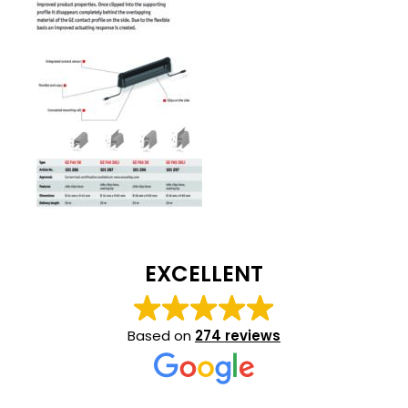
EXCELLENT
Based on
274 reviews