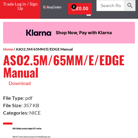
Search
Trade Log in / Sign
for:
0
Up
£
0.00
Shop Now, Pay with Klarna
Home
/ ASO2.5M/65MM/E/EDGE Manual
ASO2.5M/65MM/E/EDGE
Manual
Download
File Type:
pdf
File Size:
357 KB
Categories:
NICE