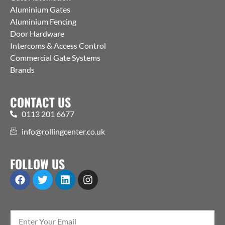
Aluminium Gates
Aluminium Fencing
Door Hardware
Intercoms & Access Control
Commercial Gate Systems
Brands
CONTACT US
0113 201 6677
info@rollingcenter.co.uk
FOLLOW US