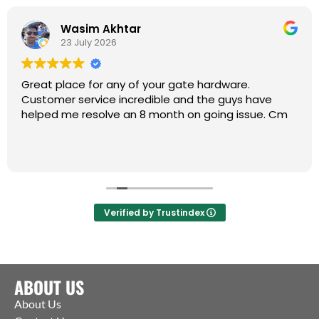
Wasim Akhtar
23 July 2026
Great place for any of your gate hardware.
Customer service incredible and the guys have
helped me resolve an 8 month on going issue. Cm
Verified by Trustindex
ABOUT US
About Us