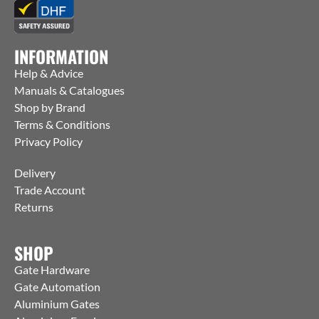
INFORMATION
Help & Advice
Manuals & Catalogues
Shop by Brand
Terms & Conditions
Privacy Policy
Delivery
Trade Account
Returns
SHOP
Gate Hardware
Gate Automation
Aluminium Gates