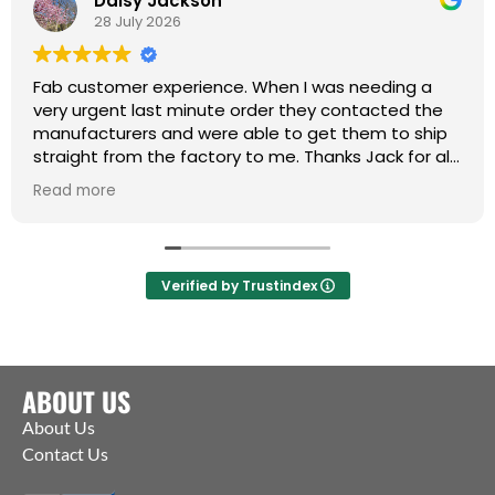
Daisy Jackson
28 July 2026
Fab customer experience. When I was needing a
very urgent last minute order they contacted the
manufacturers and were able to get them to ship
straight from the factory to me. Thanks Jack for all
your help :)
Read more
Verified by Trustindex
ABOUT US
About Us
Contact Us