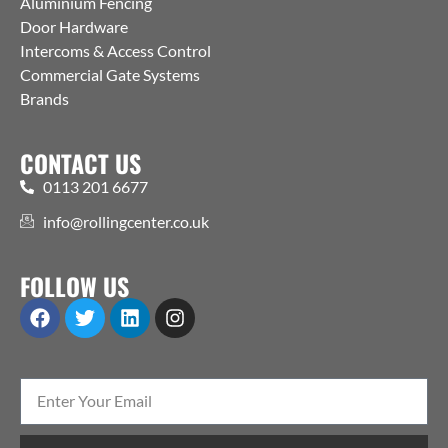
Aluminium Fencing
Door Hardware
Intercoms & Access Control
Commercial Gate Systems
Brands
CONTACT US
0113 201 6677
info@rollingcenter.co.uk
FOLLOW US