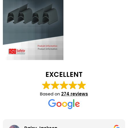
EXCELLENT
Based on
274 reviews