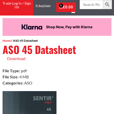
Search
Trade Log in / Sign
for:
0
Up
£
0.00
Shop Now, Pay with Klarna
Home
/ ASO 45 Datasheet
ASO 45 Datasheet
Download
File Type:
pdf
File Size:
4 MB
Categories:
ASO