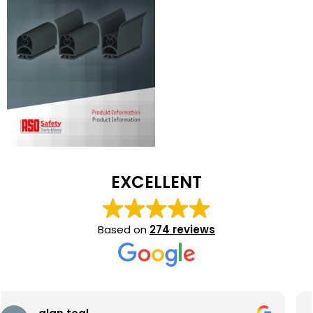
EXCELLENT
Based on
274 reviews