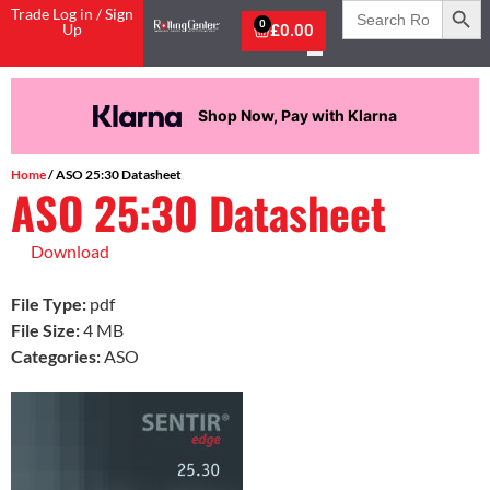
Search
Trade Log in / Sign
for:
0
Up
£
0.00
Shop Now, Pay with Klarna
Home
/ ASO 25:30 Datasheet
ASO 25:30 Datasheet
Download
File Type:
pdf
File Size:
4 MB
Categories:
ASO