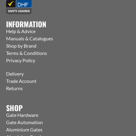
INFORMATION
Help & Advice
Manuals & Catalogues
Shop by Brand
Terms & Conditions
Privacy Policy
Delivery
Trade Account
Returns
SHOP
Gate Hardware
Gate Automation
Aluminium Gates