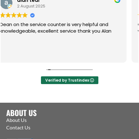
al
Paul
 2025
1 July 202
vice counter is very helpful and
Great service, f
knowledgeable, excellent service thank you Alan
what you need. 
Verified by Trustindex
ABOUT US
About Us
Contact Us