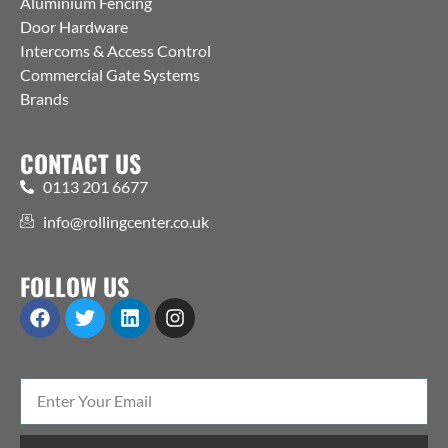
Aluminium Fencing
Door Hardware
Intercoms & Access Control
Commercial Gate Systems
Brands
CONTACT US
0113 201 6677
info@rollingcenter.co.uk
FOLLOW US