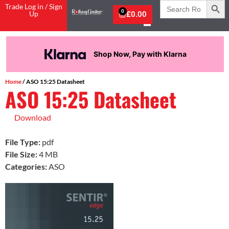
Search
Trade Log in / Sign
for:
0
Up
£
0.00
Shop Now, Pay with Klarna
Home
/ ASO 15:25 Datasheet
ASO 15:25 Datasheet
Download
File Type:
pdf
File Size:
4 MB
Categories:
ASO