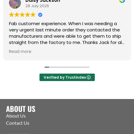
Daisy Jackson
28 July 2026
Fab customer experience. When I was needing a
very urgent last minute order they contacted the
manufacturers and were able to get them to ship
straight from the factory to me. Thanks Jack for all
your help :)
Read more
Verified by Trustindex
ABOUT US
About Us
Contact Us