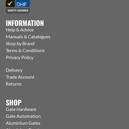
INFORMATION
Help & Advice
Manuals & Catalogues
Shop by Brand
Terms & Conditions
Privacy Policy
Delivery
Trade Account
Returns
SHOP
Gate Hardware
Gate Automation
Aluminium Gates