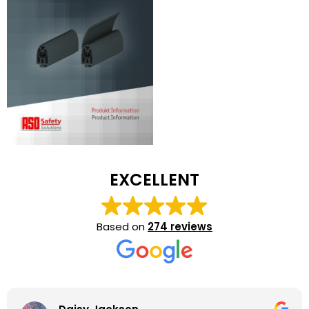
EXCELLENT
Based on
274 reviews