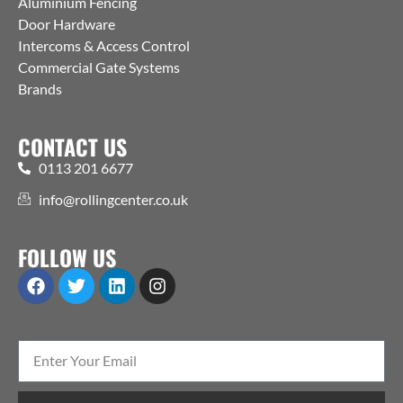
Aluminium Fencing
Door Hardware
Intercoms & Access Control
Commercial Gate Systems
Brands
CONTACT US
0113 201 6677
info@rollingcenter.co.uk
FOLLOW US