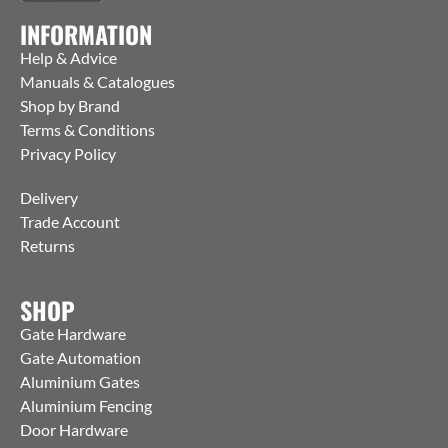
INFORMATION
Help & Advice
Manuals & Catalogues
Shop by Brand
Terms & Conditions
Privacy Policy
Delivery
Trade Account
Returns
SHOP
Gate Hardware
Gate Automation
Aluminium Gates
Aluminium Fencing
Door Hardware