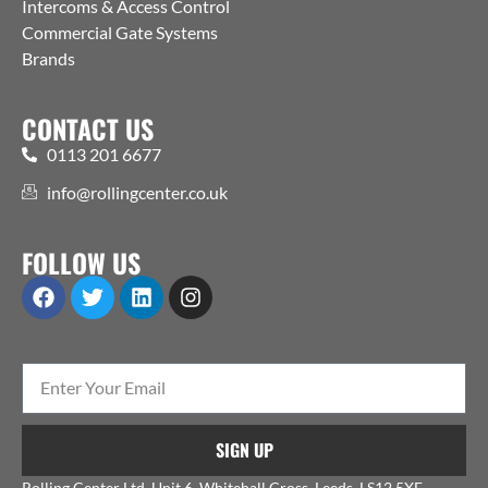
Intercoms & Access Control
Commercial Gate Systems
Brands
CONTACT US
0113 201 6677
info@rollingcenter.co.uk
FOLLOW US
SIGN UP
Rolling Center Ltd, Unit 6, Whitehall Cross, Leeds, LS12 5XE