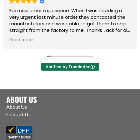
Fab customer experience. When I was needing a
very urgent last minute order they contacted the
manufacturers and were able to get them to ship
straight from the factory to me. Thanks Jack for all
your help :)
Read more
Verified by Trustindex
ABOUT US
About Us
Contact Us