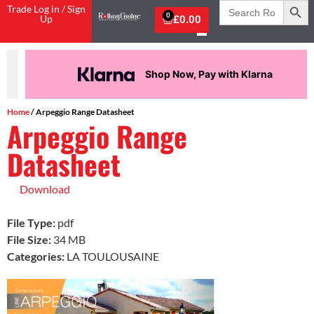
Search
Trade Log in / Sign
for:
0
Up
£
0.00
Shop Now, Pay with Klarna
Home
/ Arpeggio Range Datasheet
Arpeggio Range
Datasheet
Download
File Type:
pdf
File Size:
34 MB
Categories:
LA TOULOUSAINE