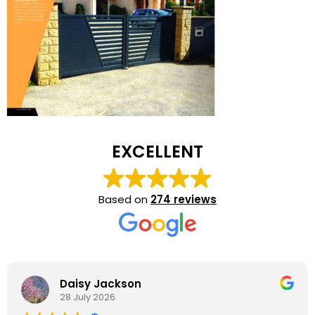
EXCELLENT
Based on
274 reviews
Daisy Jackson
28 July 2026