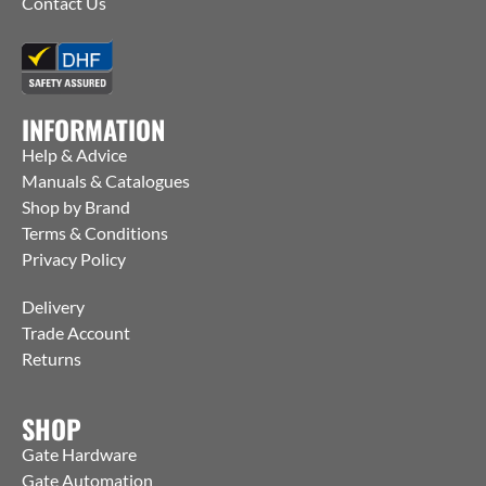
Contact Us
INFORMATION
Help & Advice
Manuals & Catalogues
Shop by Brand
Terms & Conditions
Privacy Policy
Delivery
Trade Account
Returns
SHOP
Gate Hardware
Gate Automation