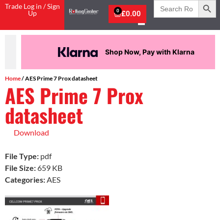
Search
Trade Log in / Sign
for:
0
Up
£
0.00
Shop Now, Pay with Klarna
Home
/ AES Prime 7 Prox datasheet
AES Prime 7 Prox
datasheet
Download
File Type:
pdf
File Size:
659 KB
Categories:
AES