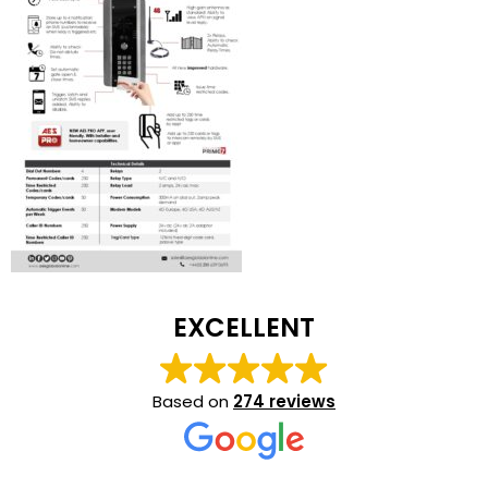
EXCELLENT
Based on
274 reviews