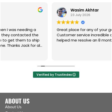
Wasim Akhtar
23 July 2026
 a
Great place for any of your gate hardware.
the
Customer service incredible and the guys have
ship
helped me resolve an 8 month on going issue.
r all
Verified by Trustindex
ABOUT US
About Us