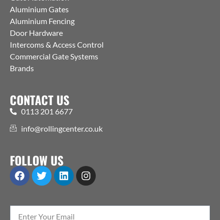
Aluminium Gates
Aluminium Fencing
Door Hardware
Intercoms & Access Control
Commercial Gate Systems
Brands
CONTACT US
0113 201 6677
info@rollingcenter.co.uk
FOLLOW US