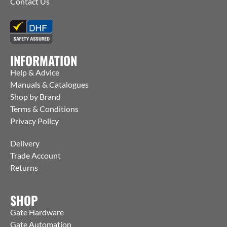
Contact Us
INFORMATION
Help & Advice
Manuals & Catalogues
Shop by Brand
Terms & Conditions
Privacy Policy
Delivery
Trade Account
Returns
SHOP
Gate Hardware
Gate Automation