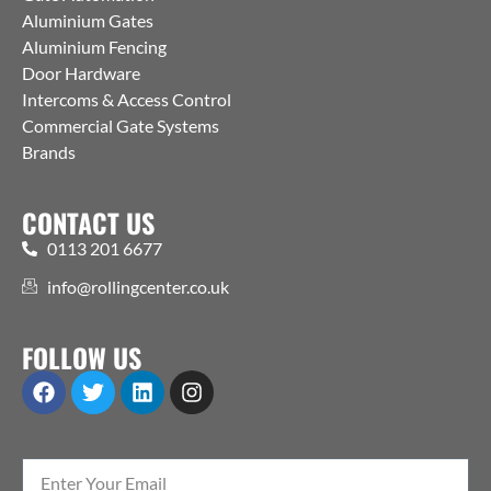
Aluminium Gates
Aluminium Fencing
Door Hardware
Intercoms & Access Control
Commercial Gate Systems
Brands
CONTACT US
0113 201 6677
info@rollingcenter.co.uk
FOLLOW US