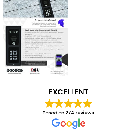
EXCELLENT
Based on
274 reviews