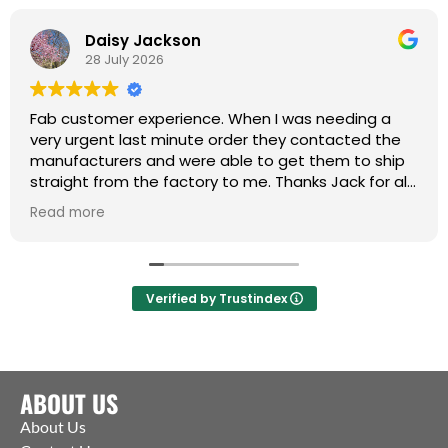
Daisy Jackson
28 July 2026
Fab customer experience. When I was needing a
very urgent last minute order they contacted the
manufacturers and were able to get them to ship
straight from the factory to me. Thanks Jack for all
your help :)
Read more
Verified by Trustindex
ABOUT US
About Us