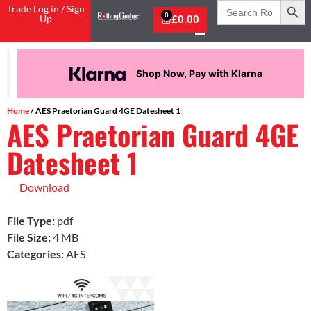
Search
Trade Log in / Sign
for:
0
Up
£
0.00
Shop Now, Pay with Klarna
Home
/ AES Praetorian Guard 4GE Datesheet 1
AES Praetorian Guard 4GE
Datesheet 1
Download
File Type:
pdf
File Size:
4 MB
Categories:
AES