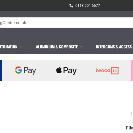
0113 201 6677
UTOMATION
ALUMINIUM & COMPOSITE
INTERCOMS & ACCESS
Fil