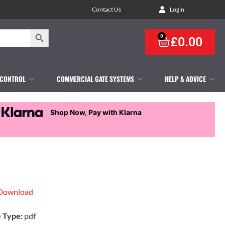
Contact Us
Login
Search Button
0
£
0.00
 CONTROL
COMMERCIAL GATE SYSTEMS
HELP & ADVICE
Shop Now, Pay with Klarna
Download
e Type:
pdf