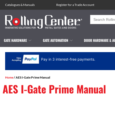
Catalogues
&
Manuals
Register for a Trade Account
Search
for:
GATE HARDWARE
GATE AUTOMATION
DOOR HARDWARE & A
Pay in 3 interest-free payments.
Home
/ AES I-Gate Prime Manual
AES I-Gate Prime Manual