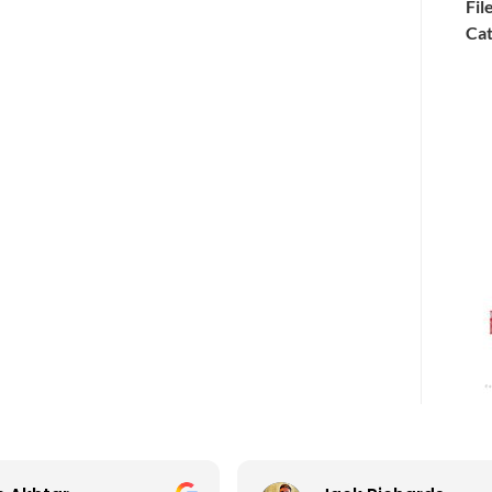
Fil
Cat