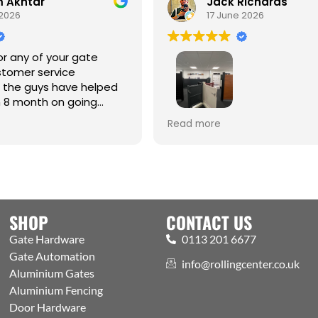
Akhtar
Jack Richards
026
17 June 2026
 any of your gate
omer service
the guys have helped
8 month on going
Best one-stop shop for Hardw
Read more
Automation and access contr
Welcoming expert staff, with 
showroom and trade counter
the public. Excellently run bus
with efficient processes, got a
aspects covered
SHOP
CONTACT US
Gate Hardware
0113 201 6677
Gate Automation
info@rollingcenter.co.uk
Aluminium Gates
Aluminium Fencing
Door Hardware