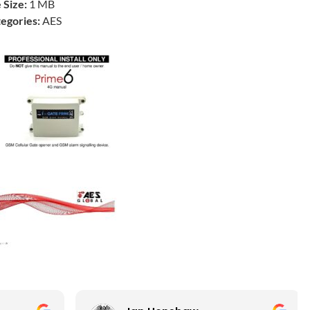
e Size:
1 MB
egories:
AES