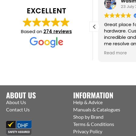
Daisy Jackson
Wasim 
28 July 2026
23 July 2
EXCELLENT
ab customer experience. When I was
Great place for
eeding a very urgent last minute
hardware. Cust
Based on
274 reviews
rder they contacted the
incredible and 
anufacturers and were able to get
me resolve an 
hem to ship straight from the
issue. Cm
ead more
Read more
actory to me. Thanks Jack for all your
elp :)
ABOUT US
INFORMATION
About Us
Help & Advice
Contact Us
Manuals & Catalogues
Shop by Brand
Terms & Conditions
Privacy Policy