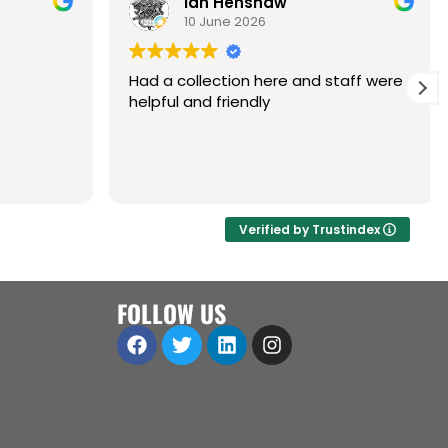
Ian Henshaw
10 June 2026
Had a collection here and staff were
helpful and friendly
are,
ol.
a great
 open to
Verified by Trustindex
iness
ll
FOLLOW US