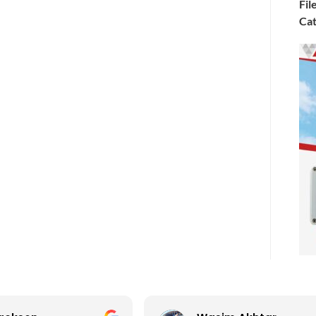
Fil
Cat