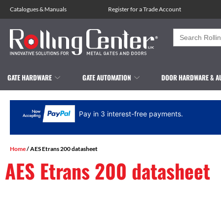
Catalogues
&
Manuals
Register for a Trade Account
Search
for:
GATE HARDWARE
GATE AUTOMATION
DOOR HARDWARE & A
Pay in 3 interest-free payments.
Home
/ AES Etrans 200 datasheet
AES Etrans 200 datasheet