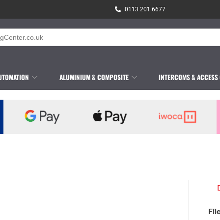
0113 201 6677
UTOMATION
ALUMINIUM & COMPOSITE
INTERCOMS & ACCESS
Fil