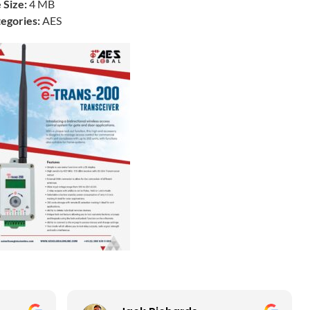
e Size:
4 MB
egories:
AES