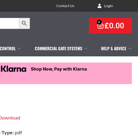
Contact Us
Login
Search Button
0
£
0.00
 CONTROL
COMMERCIAL GATE SYSTEMS
HELP & ADVICE
Shop Now, Pay with Klarna
Download
e Type:
pdf