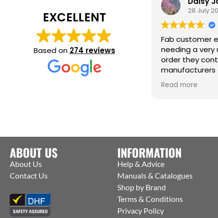
Daisy 
28 July 2
EXCELLENT
Fab customer e
needing a very 
Based on
274 reviews
order they con
manufacturers 
them to ship st
Read more
factory to me. T
help :)
ABOUT US
INFORMATION
About Us
Help & Advice
Contact Us
Manuals & Catalogues
Shop by Brand
Terms & Conditions
Privacy Policy