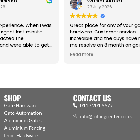
Jackson
Wasim Akhtar
026
23 July 2026
xperience. When I was
Great place for any of your g
urgent last minute
hardware. Customer service
tacted the
incredible and the guys have
and were able to get
me resolve an 8 month on go
raight from the
issue. Cm
Read more
hanks Jack for all your
SHOP
CONTACT US
Gate Hardware
0113 201 6677
Gate Automation
info@rollingcenter.co.uk
Aluminium Gates
Aluminium Fencing
Door Hardware