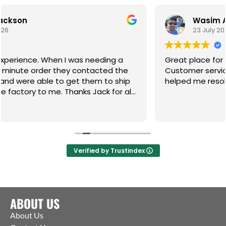
Wasim Akhtar
23 July 2026
 was needing a
Great place for any of your gate 
ey contacted the
Customer service incredible and t
get them to ship
helped me resolve an 8 month on 
hanks Jack for all
Verified by Trustindex
ABOUT US
About Us