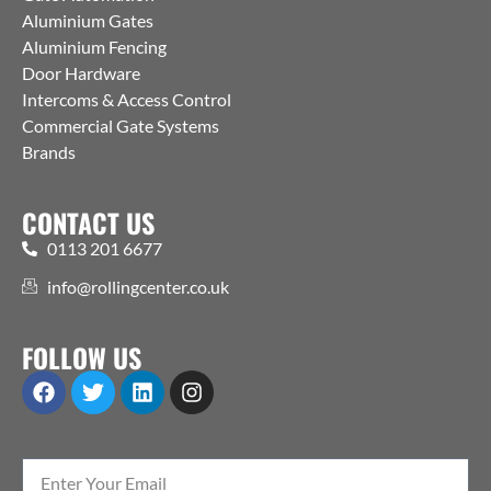
Aluminium Gates
Aluminium Fencing
Door Hardware
Intercoms & Access Control
Commercial Gate Systems
Brands
CONTACT US
0113 201 6677
info@rollingcenter.co.uk
FOLLOW US