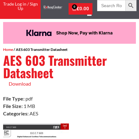
Search
Trade Log in / Sign
for:
0
Up
£
0.00
Shop Now, Pay with Klarna
Home
/ AES 603 Transmitter Datasheet
AES 603 Transmitter
Datasheet
Download
File Type:
pdf
File Size:
1 MB
Categories:
AES