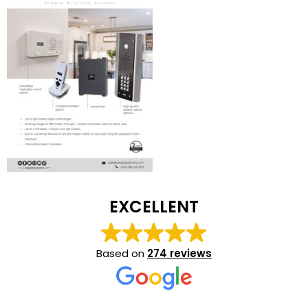
EXCELLENT
Based on
274 reviews