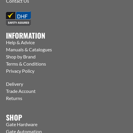
Contact Us
INFORMATION
Help & Advice
Manuals & Catalogues
Shop by Brand
Terms & Conditions
Privacy Policy
Delivery
Trade Account
Returns
SHOP
Gate Hardware
Gate Automation