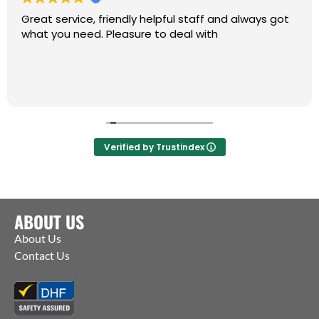
Great service, friendly helpful staff and always got
what you need. Pleasure to deal with
Verified by Trustindex
ABOUT US
About Us
Contact Us