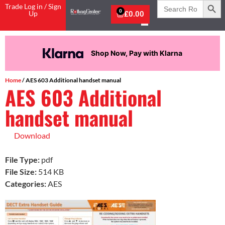
Search
Trade Log in / Sign
for:
0
Up
£
0.00
Shop Now, Pay with Klarna
Home
/ AES 603 Additional handset manual
AES 603 Additional
handset manual
Download
File Type:
pdf
File Size:
514 KB
Categories:
AES