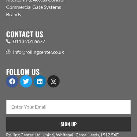
Commercial Gate Systems
Brands
CONTACT US
0113 201 6677
info@rollingcenter.co.uk
FOLLOW US
SIGN UP
Rolling Center Ltd, Unit 6, Whitehall Cross, Leeds, LS12 5XE