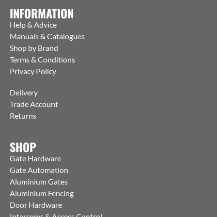
INFORMATION
Help & Advice
Manuals & Catalogues
Shop by Brand
Terms & Conditions
Privacy Policy
Delivery
Trade Account
Returns
SHOP
Gate Hardware
Gate Automation
Aluminium Gates
Aluminium Fencing
Door Hardware
Intercoms & Access Control