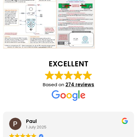
EXCELLENT
Based on
274 reviews
Paul
1 July 2025