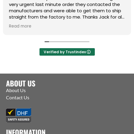
very urgent last minute order they contacted the
manufacturers and were able to get them to ship
straight from the factory to me. Thanks Jack for all
your help :)
Read more
Verified by Trustindex
ABOUT US
About Us
Contact Us
INFORMATION