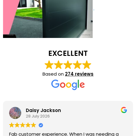
EXCELLENT
Based on
274 reviews
Daisy Jackson
28 July 2026
Fab customer experience. When I was needing a