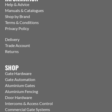
Help & Advice
Manuals & Catalogues
Shop by Brand
Terms & Conditions
Privacy Policy
Delivery
Trade Account
Returns
SHOP
Gate Hardware
Gate Automation
Aluminium Gates
Aluminium Fencing
Door Hardware
Intercoms & Access Control
Commercial Gate Systems