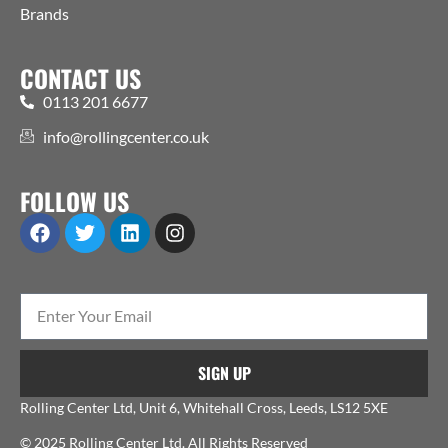
Brands
CONTACT US
0113 201 6677
info@rollingcenter.co.uk
FOLLOW US
SIGN UP
Rolling Center Ltd, Unit 6, Whitehall Cross, Leeds, LS12 5XE
© 2025 Rolling Center Ltd. All Rights Reserved