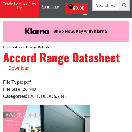
Search
Trade Log in / Sign
for:
0
Up
£
0.00
Shop Now, Pay with Klarna
Home
/ Accord Range Datasheet
Accord Range Datasheet
Download
File Type:
pdf
File Size:
28 MB
Categories:
LA TOULOUSAINE