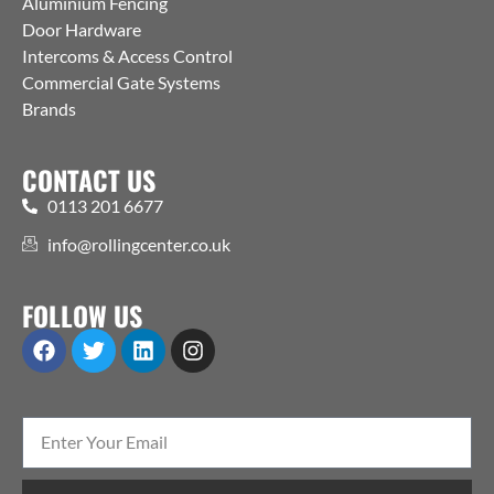
Aluminium Fencing
Door Hardware
Intercoms & Access Control
Commercial Gate Systems
Brands
CONTACT US
0113 201 6677
info@rollingcenter.co.uk
FOLLOW US