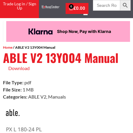
Search
Trade Log in / Sign
for:
0
Up
£
0.00
Shop Now, Pay with Klarna
Home
/ ABLE V2 13Y004 Manual
ABLE V2 13Y004 Manual
Download
File Type:
pdf
File Size:
1 MB
Categories:
ABLE V2, Manuals