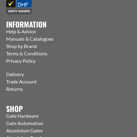
INFORMATION
Help & Advice
Manuals & Catalogues
Shop by Brand
Terms & Conditions
Privacy Policy
Delivery
Trade Account
Returns
SHOP
Gate Hardware
Gate Automation
Aluminium Gates