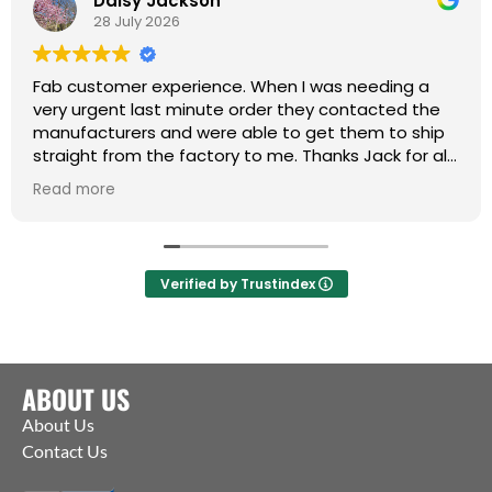
Daisy Jackson
28 July 2026
Fab customer experience. When I was needing a
very urgent last minute order they contacted the
manufacturers and were able to get them to ship
straight from the factory to me. Thanks Jack for all
your help :)
Read more
Verified by Trustindex
ABOUT US
About Us
Contact Us