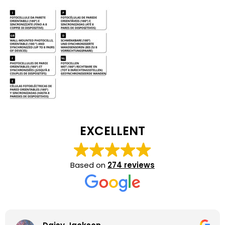
EXCELLENT
Based on
274 reviews