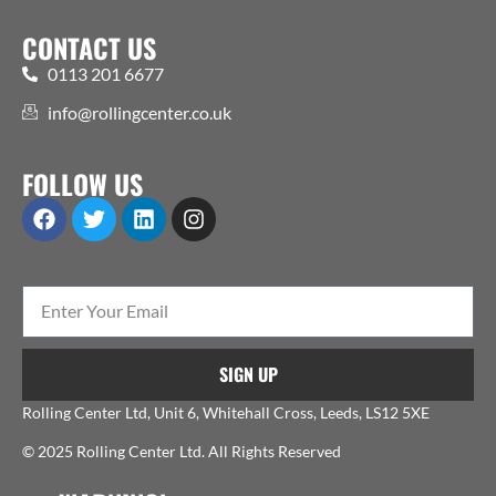
CONTACT US
0113 201 6677
info@rollingcenter.co.uk
FOLLOW US
SIGN UP
Rolling Center Ltd, Unit 6, Whitehall Cross, Leeds, LS12 5XE
© 2025 Rolling Center Ltd. All Rights Reserved