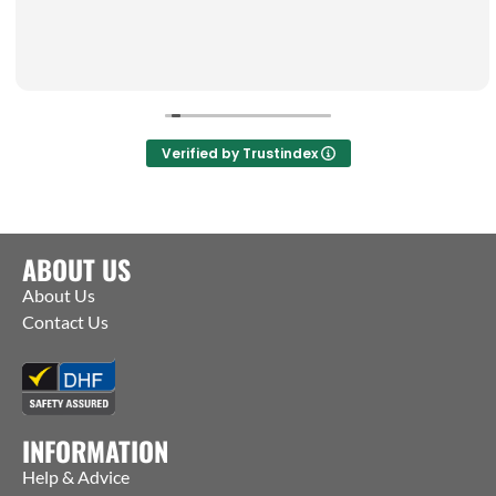
Verified by Trustindex
ABOUT US
About Us
Contact Us
INFORMATION
Help & Advice