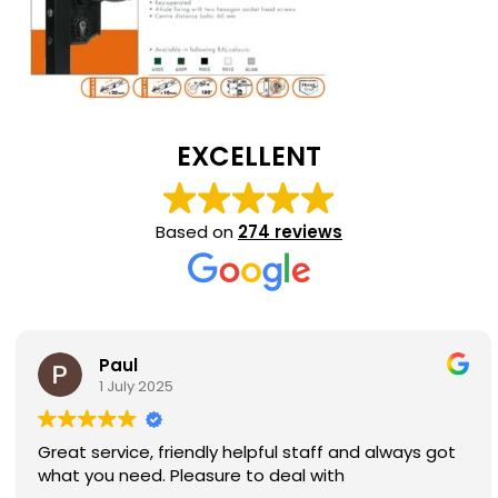
EXCELLENT
Based on
274 reviews
Paul
1 July 2025
Great service, friendly helpful staff and always got
what you need. Pleasure to deal with