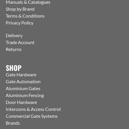
Manuals & Catalogues
Shop by Brand
Terms & Conditions
Privacy Policy
Delivery
Trade Account
Returns
SHOP
Gate Hardware
Gate Automation
Aluminium Gates
Aluminium Fencing
Door Hardware
Intercoms & Access Control
Commercial Gate Systems
Brands