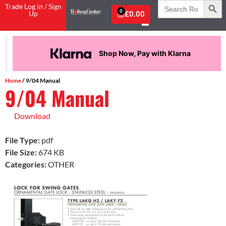
Search
Trade Log in / Sign
for:
0
Up
£
0.00
Shop Now, Pay with Klarna
Home
/ 9/04 Manual
9/04 Manual
Download
File Type:
pdf
File Size:
674 KB
Categories:
OTHER