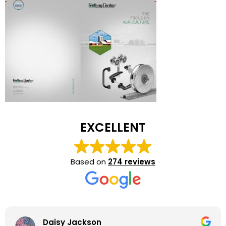
EXCELLENT
Based on
274 reviews
Daisy Jackson