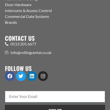
Door Hardware
Intercoms & Access Control
Commercial Gate Systems
Brands
CONTACT US
0113 201 6677
info@rollingcenter.co.uk
FOLLOW US