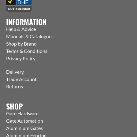
INFORMATION
Help & Advice
Manuals & Catalogues
Shop by Brand
Terms & Conditions
Privacy Policy
Delivery
Trade Account
Returns
SHOP
Gate Hardware
Gate Automation
Aluminium Gates
Aluminium Fencing