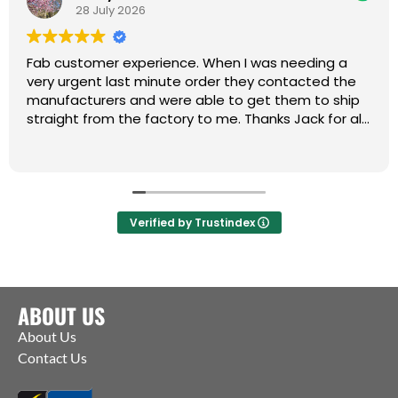
28 July 2026
Fab customer experience. When I was needing a
very urgent last minute order they contacted the
manufacturers and were able to get them to ship
straight from the factory to me. Thanks Jack for all
your help :)
Verified by Trustindex
ABOUT US
About Us
Contact Us