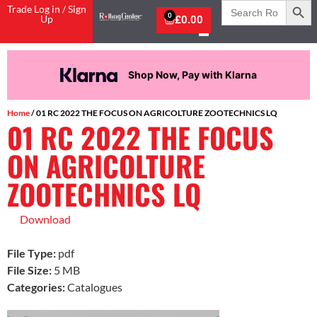
Search
Trade Log in / Sign
for:
0
Up
£
0.00
Shop Now, Pay with Klarna
Home
/ 01 RC 2022 THE FOCUS ON AGRICOLTURE ZOOTECHNICS LQ
01 RC 2022 THE FOCUS
ON AGRICOLTURE
ZOOTECHNICS LQ
Download
File Type:
pdf
File Size:
5 MB
Categories:
Catalogues