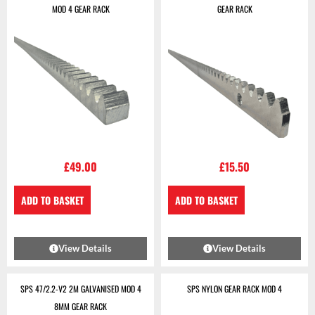
MOD 4 GEAR RACK
GEAR RACK
£
49.00
£
15.50
ADD TO BASKET
ADD TO BASKET
View Details
View Details
SPS 47/2.2-V2 2M GALVANISED MOD 4
SPS NYLON GEAR RACK MOD 4
8MM GEAR RACK