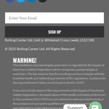
SIGN UP
Rolling Center Ltd, Unit 6, Whitehall Cross, Leeds, LS12 5XE
© 2025 Rolling Center Ltd. All Rights Reserved
WARNING!
The installation of powered gate automation is regulated by the Supply of
Machinery (Safety) Regulations which recognises a powered gate as
machinery. The law requires that the resulting machine complies with the
Essential Health and Safety Requirements of the regulations. Guidance for
the required level of safety can be found in the EN 12453
If you are not fully aware of the requirements of the Supply of Machinery
(Safety) Regulations, the implications of the Health and Safety at Work Act
or the contents of EN 12453 you are advised to seek specialist training or
the assistance of a properly qualified and equipped powered gate
Support
specialist before undertaking to proceed with the installation, repair or