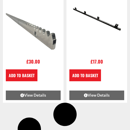
£
30.00
£
17.00
ADD TO BASKET
ADD TO BASKET
View Details
View Details