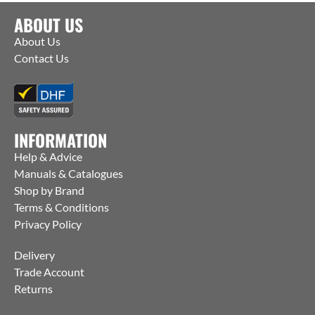
ABOUT US
About Us
Contact Us
INFORMATION
Help & Advice
Manuals & Catalogues
Shop by Brand
Terms & Conditions
Privacy Policy
Delivery
Trade Account
Returns