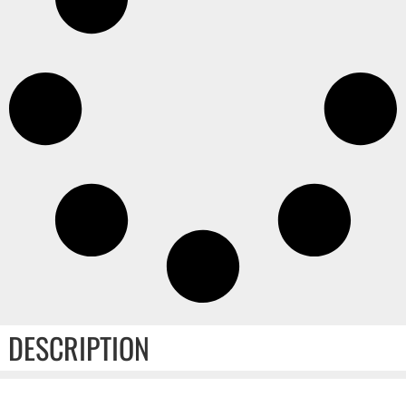
DESCRIPTION