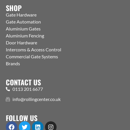
SHOP
Gate Hardware
Gate Automation
Aluminium Gates
Aluminium Fencing
Door Hardware
Intercoms & Access Control
Commercial Gate Systems
Brands
CONTACT US
0113 201 6677
info@rollingcenter.co.uk
FOLLOW US