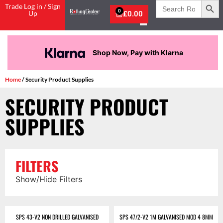
Search
Trade Log in / Sign
for:
0
Up
£
0.00
Shop Now, Pay with Klarna
Home
/ Security Product Supplies
SECURITY PRODUCT
SUPPLIES
FILTERS
Show/Hide Filters
SPS 43-V2 NON DRILLED GALVANISED
SPS 47/2-V2 1M GALVANISED MOD 4 8MM