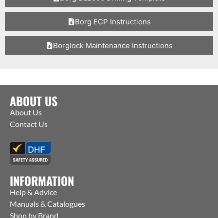
Borg ECP Instructions
Borglock Maintenance Instructions
ABOUT US
About Us
Contact Us
INFORMATION
Help & Advice
Manuals & Catalogues
Shop by Brand