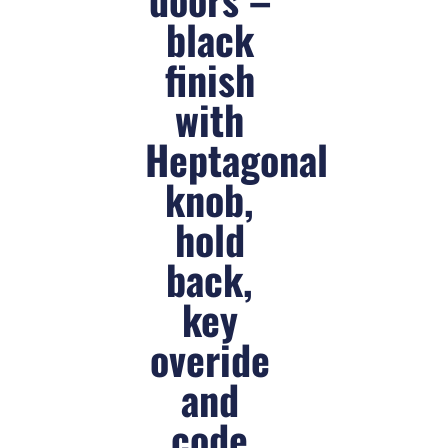
black
finish
with
Heptagonal
knob,
hold
back,
key
overide
and
code