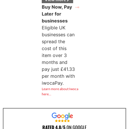
Buy Now, Pay
Later for
businesses
Eligible UK
businesses can
spread the
cost of this
item over 3
months and
pay just
£
41.33
per month with
iwocaPay.
Learn more about Iwoca
here…
RATED 4.8/5
ON GOOGLE