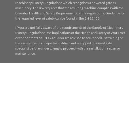
Machinery (Safety) Regulations which recognises a powered gate as
machinery. The law requires that the resulting machine complies with the
Essential Health and Safety Requirements of the regulations. Guidance for
the required level of safety can be found in the EN 12453
If you are not fully aware of the requirements of the Supply of Machinery
(Safety) Regulations, the implications of the Health and Safety at Work Act
or the contents of EN 12453 you are advised to seek specialist training or
the assistance of a properly qualified and equipped powered gate
specialist before undertaking to proceed with the installation, repair or
maintenance.