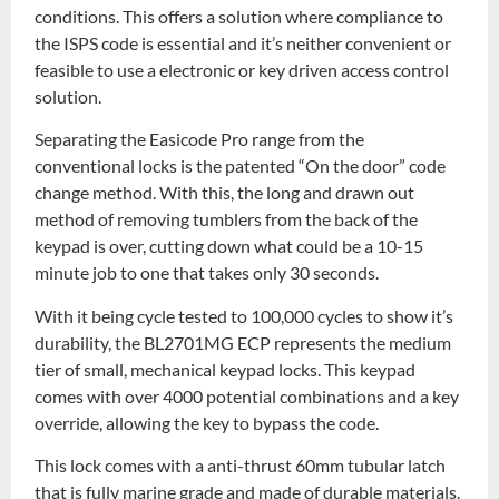
conditions. This offers a solution where compliance to
the ISPS code is essential and it’s neither convenient or
feasible to use a electronic or key driven access control
solution.
Separating the Easicode Pro range from the
conventional locks is the patented “On the door” code
change method. With this, the long and drawn out
method of removing tumblers from the back of the
keypad is over, cutting down what could be a 10-15
minute job to one that takes only 30 seconds.
With it being cycle tested to 100,000 cycles to show it’s
durability, the BL2701MG ECP represents the medium
tier of small, mechanical keypad locks. This keypad
comes with over 4000 potential combinations and a key
override, allowing the key to bypass the code.
This lock comes with a anti-thrust 60mm tubular latch
that is fully marine grade and made of durable materials.