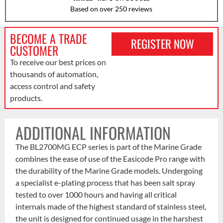
Based on over 250 reviews
BECOME A TRADE
REGISTER NOW
CUSTOMER
To receive our best prices on
thousands of automation,
access control and safety
products.
ADDITIONAL INFORMATION
The BL2700MG ECP series is part of the Marine Grade
combines the ease of use of the Easicode Pro range with
the durability of the Marine Grade models. Undergoing
a specialist e-plating process that has been salt spray
tested to over 1000 hours and having all critical
internals made of the highest standard of stainless steel,
the unit is designed for continued usage in the harshest