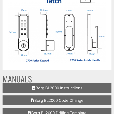
MANUALS
Borg BL2000 Instructiions
Borg BL2000 Code Change
Borg BL2000 Drilling Template