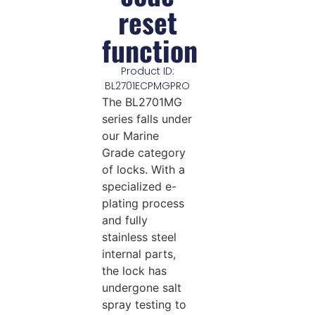
reset
function
Product ID:
BL2701ECPMGPRO
The BL2701MG
series falls under
our Marine
Grade category
of locks. With a
specialized e-
plating process
and fully
stainless steel
internal parts,
the lock has
undergone salt
spray testing to