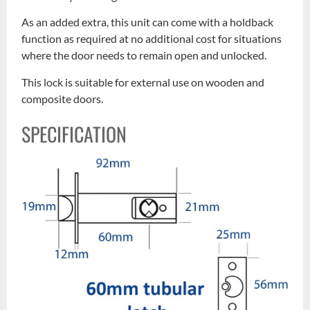
As an added extra, this unit can come with a holdback
function as required at no additional cost for situations
where the door needs to remain open and unlocked.
This lock is suitable for external use on wooden and
composite doors.
SPECIFICATION