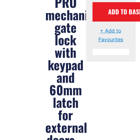
PRO
mechanical
ADD TO BAS
gate
+ Add to
lock
Favourites
with
keypad
and
60mm
latch
for
external
doors –