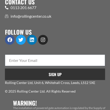
CONTACT US
0113 201 6677
info@rollingcenter.co.uk
FOLLOW US
SIGN UP
Rolling Center Ltd, Unit 6, Whitehall Cross, Leeds, LS12 5XE
© 2025 Rolling Center Ltd. All Rights Reserved
WARNING!
The installation of powered gate automation is regulated by the Supply of