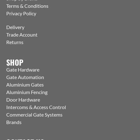
Terms & Conditions
Privacy Policy
Delivery
Trade Account
Returns
SHOP
Gate Hardware
Gate Automation
Aluminium Gates
Aluminium Fencing
Door Hardware
Intercoms & Access Control
Commercial Gate Systems
Brands