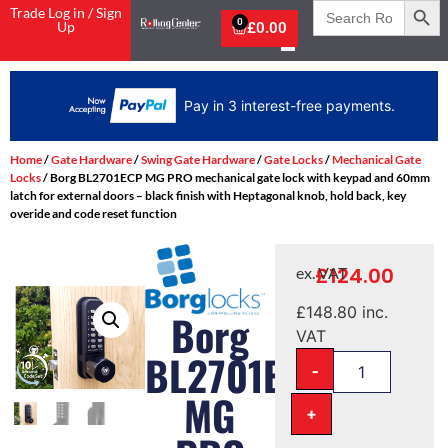
Search
Trade Log in / Sign
for:
0
Up
£
0.00
ee payments.
Home
/
Gate Hardware
/
Swing Gate Hardware
/
Gate Locks
/
Mechanical Gate
Locks
/ Borg BL2701ECP MG PRO mechanical gate lock with keypad and 60mm
latch for external doors – black finish with Heptagonal knob, hold back, key
overide and code reset function
£
124.00
ex. VAT
£
148.80
inc.
Borg
VAT
BL2701ECP
-
MG
+