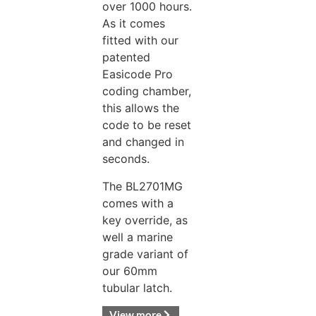
over 1000 hours.
As it comes
fitted with our
patented
Easicode Pro
coding chamber,
this allows the
code to be reset
and changed in
seconds.
The BL2701MG
comes with a
key override, as
well a marine
grade variant of
our 60mm
tubular latch.
View more